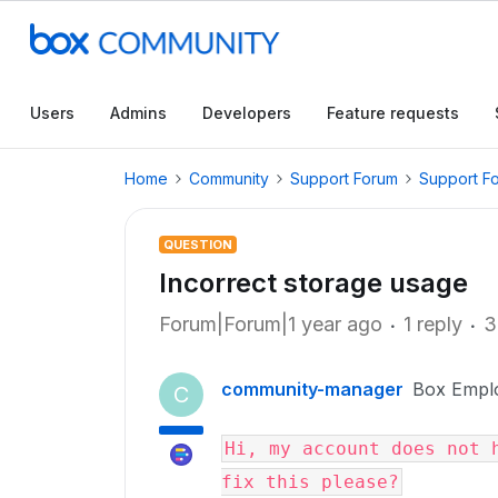
Users
Admins
Developers
Feature requests
Home
Community
Support Forum
Support F
QUESTION
Incorrect storage usage
Forum|Forum|1 year ago
1 reply
3
community-manager
Box Empl
C
Hi, my account does not h
fix this please?