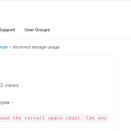
Support
User Groups
orum
Incorrect storage usage
3 views
oyee
ave the correct space count. Can you 