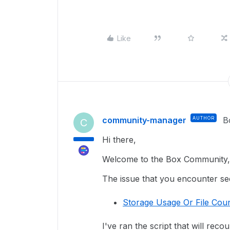
Like
community-manager
AUTHOR
B
C
Hi there,
Welcome to the Box Community, 
The issue that you encounter seem
Storage Usage Or File Coun
I've ran the script that will reco