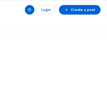
Create a post
Login