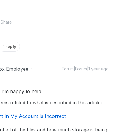
Share
1 reply
ox Employee
Forum|Forum|1 year ago
I'm happy to help!
s related to what is described in this article:
t In My Account Is Incorrect
unt all of the files and how much storage is being