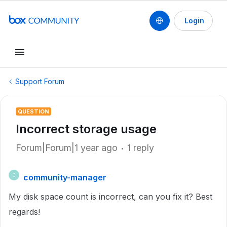
Login
Support Forum
QUESTION
Incorrect storage usage
Forum|Forum|1 year ago
1 reply
community-manager
C
My disk space count is incorrect, can you fix it? Best
regards!