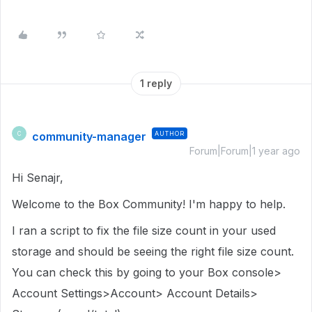
1 reply
community-manager
AUTHOR
C
Forum|Forum|1 year ago
Hi Senajr,
Welcome to the Box Community!
I'm happy to help.
I ran a script to fix the file size count in
your used
storage
and should be seeing the right file size count.
You can check this by going to your Box console>
Account Settings>Account> Account Details>