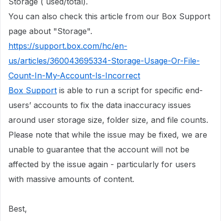
Storage ( used/total).
You can also check this article from our Box Support
page about "Storage".
https://support.box.com/hc/en-
us/articles/360043695334-Storage-Usage-Or-File-
Count-In-My-Account-Is-Incorrect
Box Support
is able to run a script for specific end-
users’ accounts to fix the data inaccuracy issues
around user storage size, folder size, and file counts.
Please note that while the issue may be fixed, we are
unable to guarantee that the account will not be
affected by the issue again - particularly for users
with massive amounts of content.
Best,