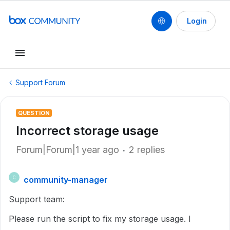
Login
Support Forum
QUESTION
Incorrect storage usage
Forum|Forum|1 year ago
2 replies
community-manager
C
Support team:
Please run the script to fix my storage usage. I