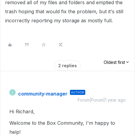
removed all of my files and folders and emptied the
trash hoping that would fix the problem, but it's still
incorrectly reporting my storage as mostly full.
Oldest first
2 replies
community-manager
AUTHOR
C
Forum|Forum|1 year ago
Hi Richard,
Welcome to the Box Community, I'm happy to
help!