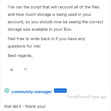
I've ran the script that will recount all of the files
and how much storage is being used in your
account, so you should now be seeing the correct
storage size available in your Box.
Feel free to write back in if you have any
questions for me!
Best regards,
community-manager
AUTHOR
C
Forum|Forum|1 year ago
that did it - thank you!