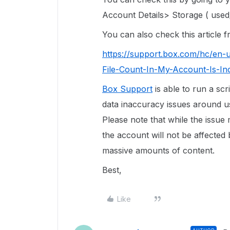
Account Details> Storage ( used/
You can also check this article
https://support.box.com/hc/en-
File-Count-In-My-Account-Is-In
Box Support
is able to run a scr
data inaccuracy issues around use
Please note that while the issue
the account will not be affected 
massive amounts of content.
Best,
Like