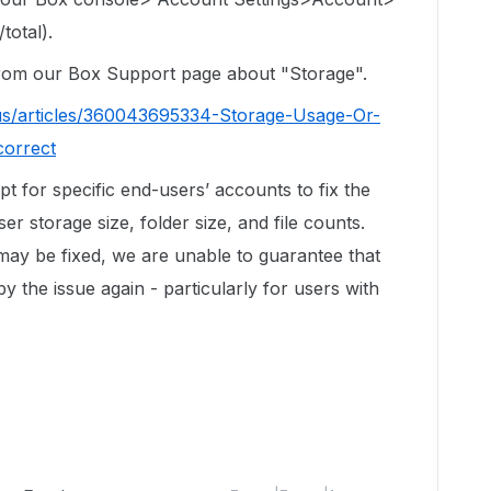
total).
 from our Box Support page about "Storage".
us/articles/360043695334-Storage-Usage-Or-
correct
ipt for specific end-users’ accounts to fix the
r storage size, folder size, and file counts.
 may be fixed, we are unable to guarantee that
by the issue again - particularly for users with