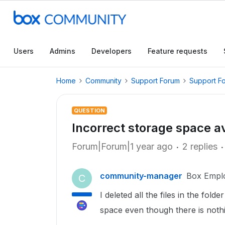
Users
Admins
Developers
Feature requests
Home
Community
Support Forum
Support F
QUESTION
Incorrect storage space a
Forum|Forum|1 year ago
2 replies
community-manager
Box Empl
C
I deleted all the files in the fold
space even though there is nothin