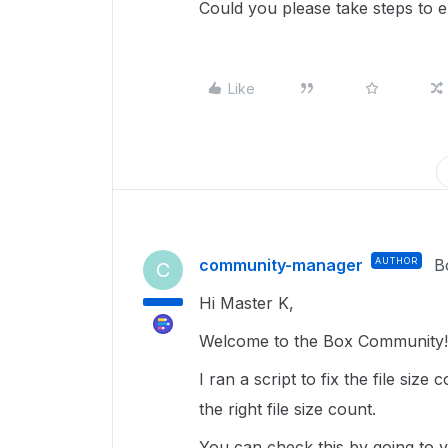
Could you please take steps to e
Like
community-manager
AUTHOR
B
C
Hi Master K,
Welcome to the Box Community! 
I ran a script to fix the file siz
the right file size count.
You can check this by going to