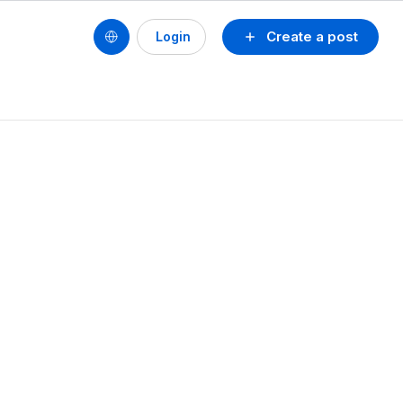
Create a post
Login