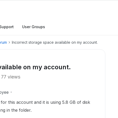
Support
User Groups
orum
Incorrect storage space available on my account.
vailable on my account.
77 views
oyee
er for this account and it is using 5.8 GB of disk
g in the folder.