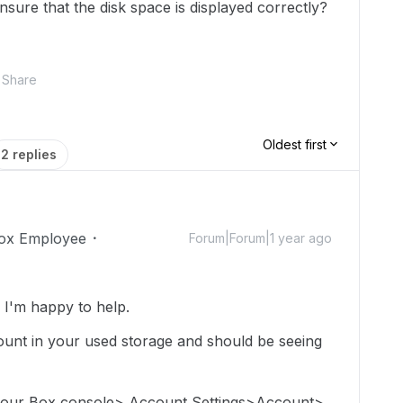
nsure that the disk space is displayed correctly?
Share
Oldest first
2 replies
ox Employee
Forum|Forum|1 year ago
I'm happy to help.
e count in your used storage and should be seeing
 your Box console> Account Settings>Account>