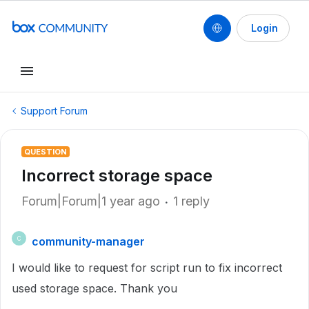
Login
Support Forum
QUESTION
Incorrect storage space
Forum|Forum|1 year ago
1 reply
community-manager
C
I would like to request for script run to fix incorrect
used storage space. Thank you