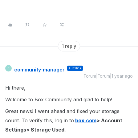
1 reply
community-manager
AUTHOR
C
Forum|Forum|1 year ago
Hi there,
Welcome to Box Community and glad to help!
Great news! I went ahead and fixed your storage
count. To verify this, log in to
box.com
> Account
Settings> Storage Used.