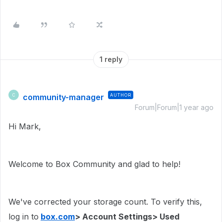
1 reply
community-manager
AUTHOR
C
Forum|Forum|1 year ago
Hi Mark,
Welcome to Box Community and glad to help!
We've corrected your storage count. To verify this,
log in to
box.com
> Account Settings> Used