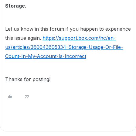
Storage.
Let us know in this forum if you happen to experience
this issue again.
https://support.box.com/hc/en-
us/articles/360043695334-Storage-Usage-Or-File-
Count-In-My-Account-Is-Incorrect
Thanks for posting!