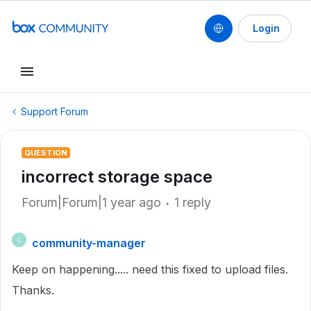
Login
Support Forum
QUESTION
incorrect storage space
Forum|Forum|1 year ago
1 reply
community-manager
C
Keep on happening..... need this fixed to upload files.
Thanks.