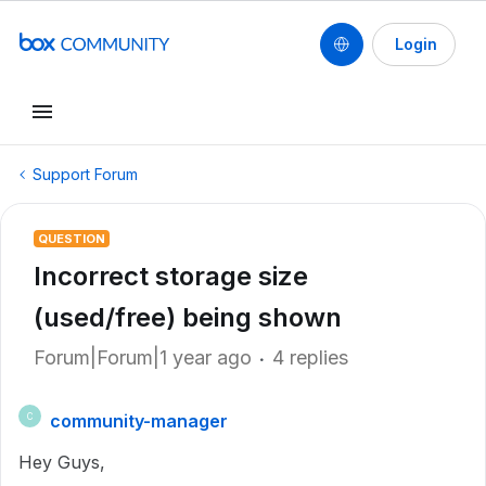
Login
Support Forum
QUESTION
Incorrect storage size
(used/free) being shown
Forum|Forum|1 year ago
4 replies
community-manager
C
Hey Guys,