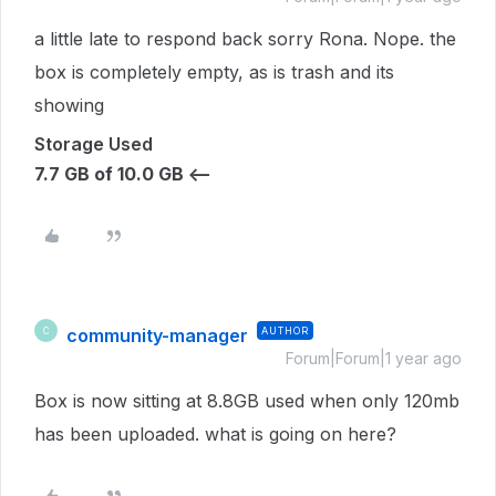
a little late to respond back sorry Rona. Nope. the
box is completely empty, as is trash and its
showing
Storage Used
7.7 GB of 10.0 GB <--
community-manager
AUTHOR
C
Forum|Forum|1 year ago
Box is now sitting at 8.8GB used when only 120mb
has been uploaded. what is going on here?