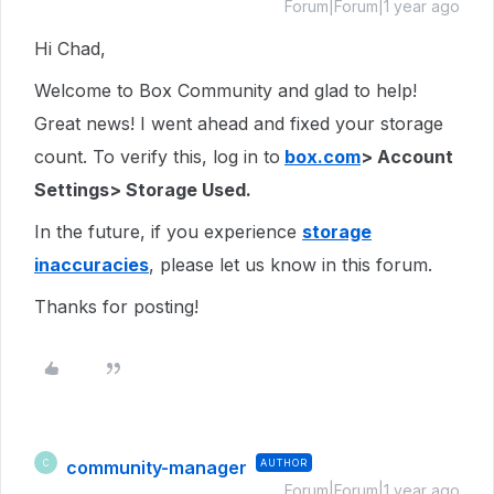
Forum|Forum|1 year ago
Hi Chad,
Welcome to Box Community and glad to help!
Great news! I went ahead and fixed your storage
count. To verify this, log in to
box.com
> Account
Settings> Storage Used.
In the future, if you experience
storage
inaccuracies
, please let us know in this forum.
Thanks for posting!
community-manager
AUTHOR
C
Forum|Forum|1 year ago