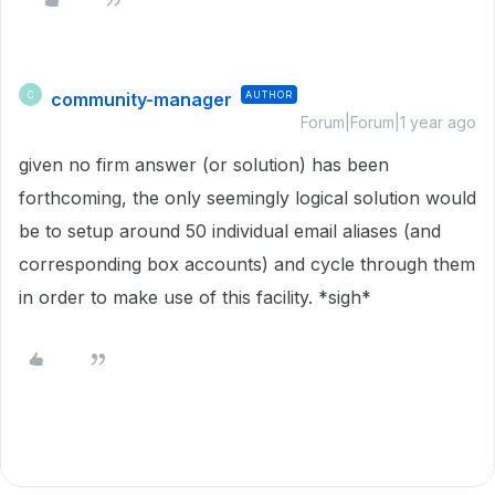
community-manager
AUTHOR
C
Forum|Forum|1 year ago
given no firm answer (or solution) has been
forthcoming, the only seemingly logical solution would
be to setup around 50 individual email aliases (and
corresponding box accounts) and cycle through them
in order to make use of this facility. *sigh*