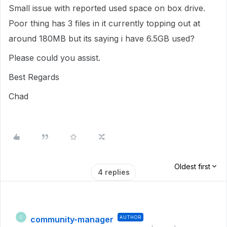
Small issue with reported used space on box drive.
Poor thing has 3 files in it currently topping out at
around 180MB but its saying i have 6.5GB used?
Please could you assist.
Best Regards
Chad
Oldest first
4 replies
community-manager
AUTHOR
C