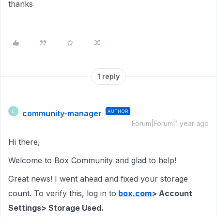
thanks
1 reply
community-manager
AUTHOR
C
Forum|Forum|1 year ago
Hi there,
Welcome to Box Community and glad to help!
Great news! I went ahead and fixed your storage
count. To verify this, log in to
box.com
> Account
Settings> Storage Used.