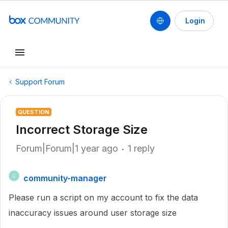
Login
Support Forum
QUESTION
Incorrect Storage Size
Forum|Forum|1 year ago
1 reply
community-manager
C
Please run a script on my account to fix the data
inaccuracy issues around user storage size