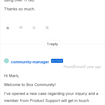
using over 11 GB.
Thanks so much.
1 reply
community-manager
AUTHOR
C
Forum|Forum|1 year ago
Hi Mark,
Welcome to Box Community!
I've opened a new case regarding your inquiry and a
member from Product Support will get in touch