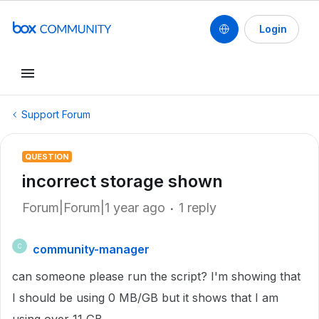
Login
Support Forum
QUESTION
incorrect storage shown
Forum|Forum|1 year ago
1 reply
community-manager
C
can someone please run the script? I'm showing that
I should be using 0 MB/GB but it shows that I am