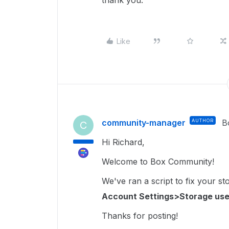
thank you.
Like
community-manager
AUTHOR
B
C
Hi Richard,
Welcome to Box Community!
We've ran a script to fix your s
Account Settings>Storage use
Thanks for posting!