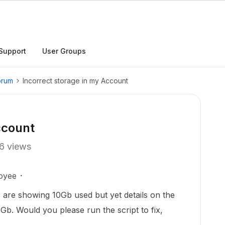
Support
User Groups
orum
Incorrect storage in my Account
ccount
6 views
oyee
 are showing 10Gb used but yet details on the
b. Would you please run the script to fix,