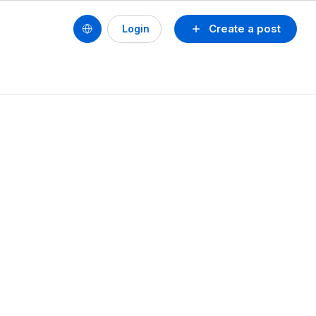
Create a post
Login