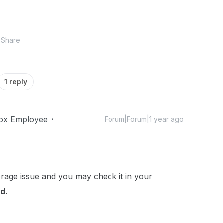
Share
1 reply
ox Employee
Forum|Forum|1 year ago
torage issue and you may check it in your
d.