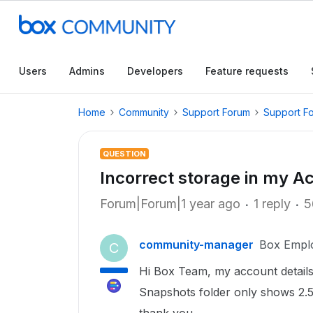
Users
Admins
Developers
Feature requests
Home
Community
Support Forum
Support F
QUESTION
Incorrect storage in my A
Forum|Forum|1 year ago
1 reply
5
community-manager
Box Empl
C
Hi Box Team, my account details
Snapshots folder only shows 2.5G