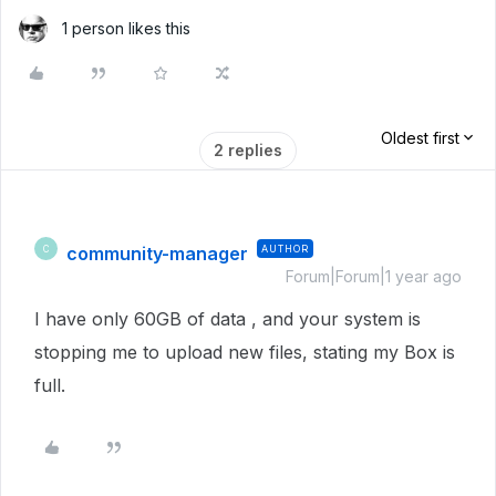
1 person likes this
Oldest first
2 replies
community-manager
AUTHOR
C
Forum|Forum|1 year ago
I have only 60GB of data , and your system is
stopping me to upload new files, stating my Box is
full.