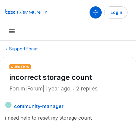
Login
Support Forum
QUESTION
incorrect storage count
Forum|Forum|1 year ago
2 replies
community-manager
C
i need help to reset my storage count