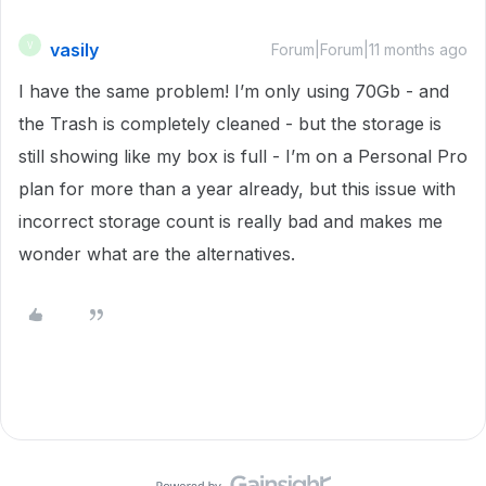
vasily
V
Forum|Forum|11 months ago
I have the same problem! I’m only using 70Gb - and
the Trash is completely cleaned - but the storage is
still showing like my box is full - I’m on a Personal Pro
plan for more than a year already, but this issue with
incorrect storage count is really bad and makes me
wonder what are the alternatives.