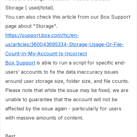
Storage ( used/total).
You can also check this article from our Box Support
page about "Storage".
https://support.box.com/hc/en-
us/articles/360043695334-Storage-Usage-Or-File-
Count-In-My-Account-Is-Incorrect
Box Support
is able to run a script for specific end-
users’ accounts to fix the data inaccuracy issues
around user storage size, folder size, and file counts.
Please note that while the issue may be fixed, we are
unable to guarantee that the account will not be
affected by the issue again - particularly for users
with massive amounts of content.
Best,