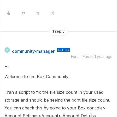
1 reply
community-manager
AUTHOR
C
Forum|Forum|1 year ago
Hi,
Welcome to the Box Community!
I ran a script to fix the file size count in
your used
storage
and should be seeing the right file size count.
You can check this by going to your Box console>
Account Settings>Account> Account Details>