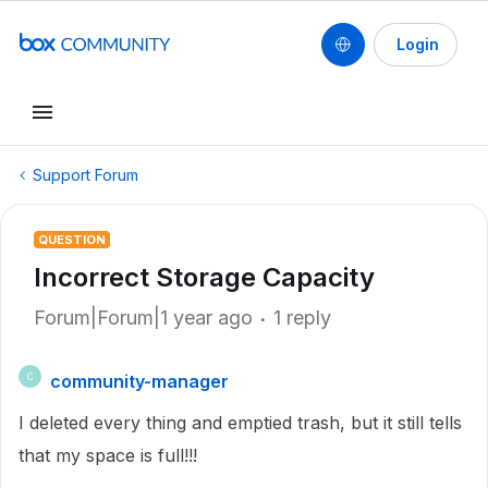
Login
Support Forum
QUESTION
Incorrect Storage Capacity
Forum|Forum|1 year ago
1 reply
community-manager
C
I deleted every thing and emptied trash, but it still tells
that my space is full!!!