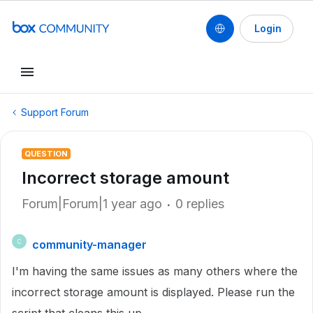
Login
Support Forum
QUESTION
Incorrect storage amount
Forum|Forum|1 year ago
0 replies
community-manager
C
I'm having the same issues as many others where the
incorrect storage amount is displayed. Please run the