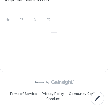
script that cleans this up.
Terms of Service
Privacy Policy
Community Code of
Conduct