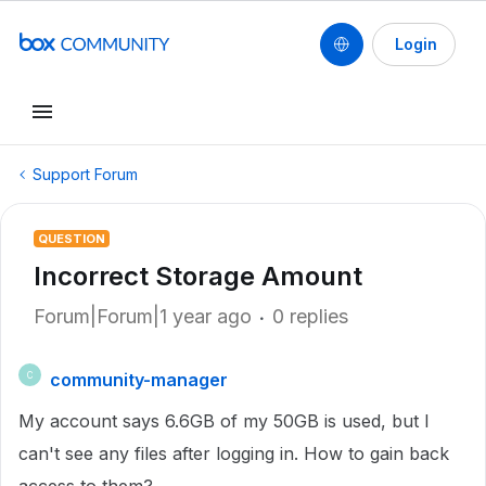
Login
Support Forum
QUESTION
Incorrect Storage Amount
Forum|Forum|1 year ago
0 replies
community-manager
C
My account says 6.6GB of my 50GB is used, but I
can't see any files after logging in. How to gain back