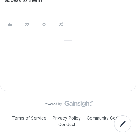
access to them?
Terms of Service
Privacy Policy
Community Code of
Conduct