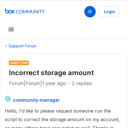
Login
Support Forum
QUESTION
Incorrect storage amount
Forum|Forum|1 year ago
2 replies
community-manager
C
Hello, I'd like to please request someone run the
script to correct the storage amount on my account,