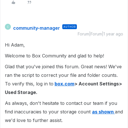
community-manager
AUTHOR
C
Forum|Forum|1 year ago
Hi Adam,
Welcome to Box Community and glad to help!
Glad that you've joined this forum. Great news! We've
ran the script to correct your file and folder counts.
To verify this, log in to
box.com
> Account Settings>
Used Storage.
As always, don't hesitate to contact our team if you
find inaccuracies to your storage count
as shown
and
we'd love to further assist.