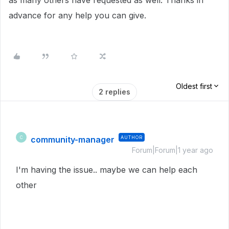
as many others have requested as well. Thanks in
advance for any help you can give.
Oldest first
2 replies
community-manager
AUTHOR
C
Forum|Forum|1 year ago
I'm having the issue.. maybe we can help each
other