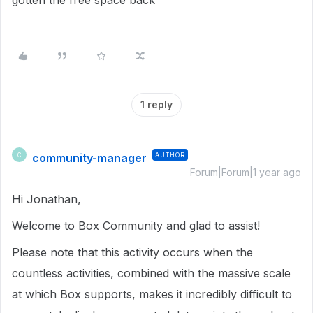
gotten the free space back
1 reply
community-manager
AUTHOR
C
Forum|Forum|1 year ago
Hi Jonathan,
Welcome to Box Community and glad to assist!
Please note that this activity occurs when the
countless activities, combined with the massive scale
at which Box supports, makes it incredibly difficult to