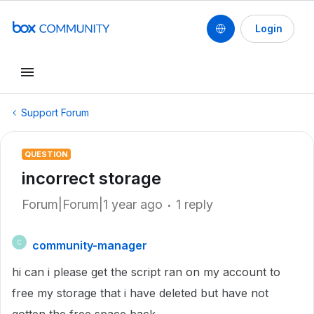
Login
Support Forum
QUESTION
incorrect storage
Forum|Forum|1 year ago
1 reply
community-manager
C
hi can i please get the script ran on my account to
free my storage that i have deleted but have not