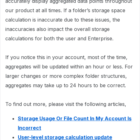
accurately display aggregated data points throughout
our product at all times. If a folder’s storage space
calculation is inaccurate due to these issues, the
inaccuracies also impact the overall storage
calculations for both the user and Enterprise.
If you notice this in your account, most of the time,
aggregates will be updated within an hour or less. For
larger changes or more complex folder structures,
aggregates may take up to 24 hours to be correct.
To find out more, please visit the following articles,
Storage Usage Or File Count In My Account Is
Incorrect
User-level storage calculation update