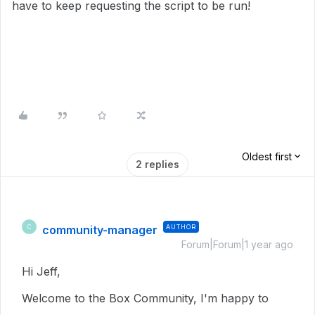
have to keep requesting the script to be run!
Oldest first
2 replies
community-manager
AUTHOR
C
Forum|Forum|1 year ago
Hi Jeff,
Welcome to the Box Community, I'm happy to