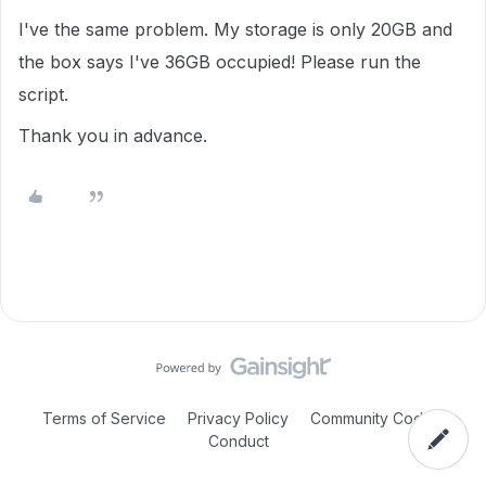
I've the same problem.
My storage is only 20GB and
the box says I've 36GB occupied!
Please run the
script.
Thank you in advance.
Terms of Service
Privacy Policy
Community Code of
Conduct