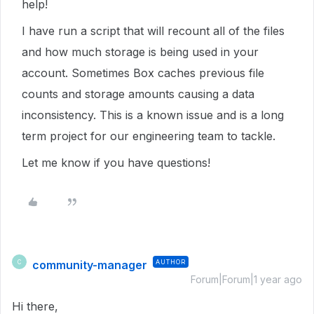
help!
I have run a script that will recount all of the files
and how much storage is being used in your
account. Sometimes Box caches previous file
counts and storage amounts causing a data
inconsistency. This is a known issue and is a long
term project for our engineering team to tackle.
Let me know if you have questions!
community-manager
AUTHOR
C
Forum|Forum|1 year ago
Hi there,