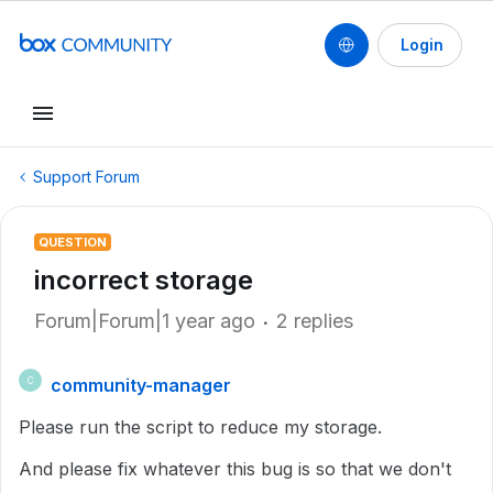
Login
Support Forum
QUESTION
incorrect storage
Forum|Forum|1 year ago
2 replies
community-manager
C
Please run the script to reduce my storage.
And please fix whatever this bug is so that we don't