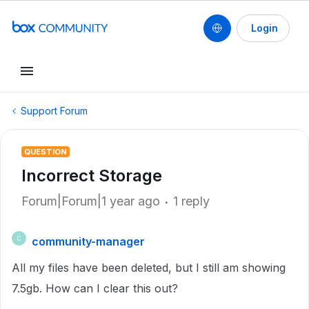
Login
Support Forum
QUESTION
Incorrect Storage
Forum|Forum|1 year ago
1 reply
community-manager
C
All my files have been deleted, but I still am showing
7.5gb. How can I clear this out?