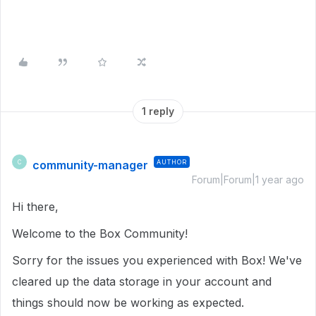
1 reply
community-manager
AUTHOR
C
Forum|Forum|1 year ago
Hi there,
Welcome to the Box Community!
Sorry for the issues you experienced with Box! We've
cleared up the data storage in your account and
things should now be working as expected.