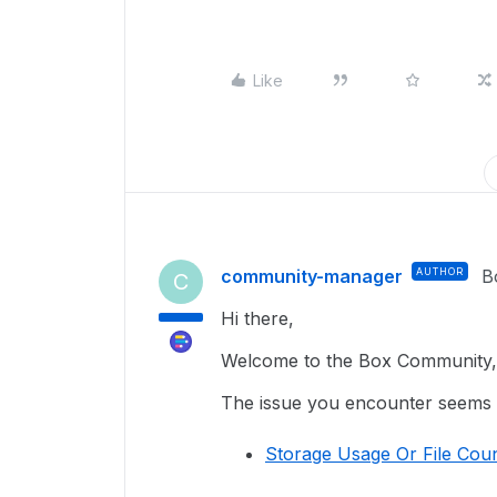
Like
community-manager
AUTHOR
B
C
Hi there,
Welcome to the Box Community, 
The issue you encounter seems re
Storage Usage Or File Coun