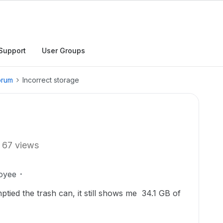
Support
User Groups
orum
Incorrect storage
67 views
oyee
mptied the trash can, it still shows me 34.1 GB of