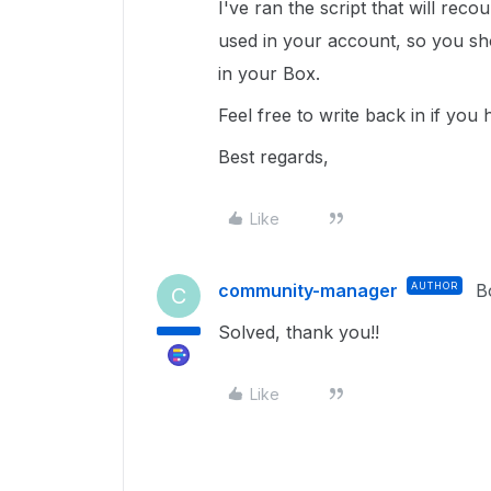
I've ran the script that will reco
used in your account, so you sho
in your Box.
Feel free to write back in if you
Best regards,
Like
community-manager
AUTHOR
B
C
Solved, thank you!!
Like