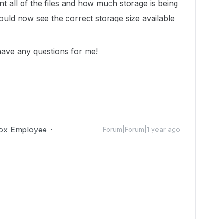
unt all of the files and how much storage is being
uld now see the correct storage size available
 have any questions for me!
ox Employee
Forum|Forum|1 year ago