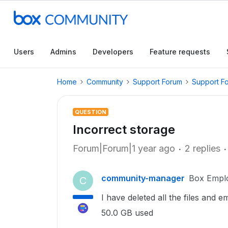
Users
Admins
Developers
Feature requests
Home
Community
Support Forum
Support F
QUESTION
Incorrect storage
Forum|Forum|1 year ago
2 replies
community-manager
Box Empl
C
I have deleted all the files and e
50.0 GB used