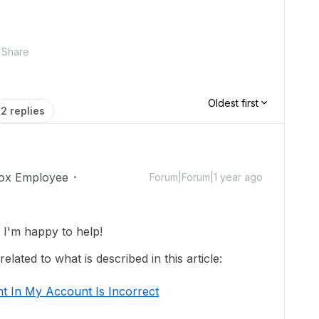
Share
Oldest first
2 replies
ox Employee
Forum|Forum|1 year ago
I'm happy to help!
lated to what is described in this article:
t In My Account Is Incorrect