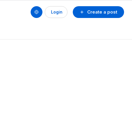
Create a post
Login