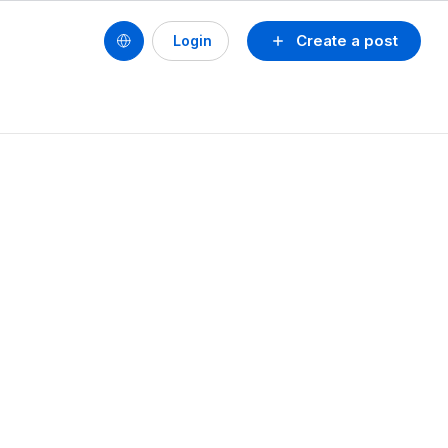
Create a post
Login