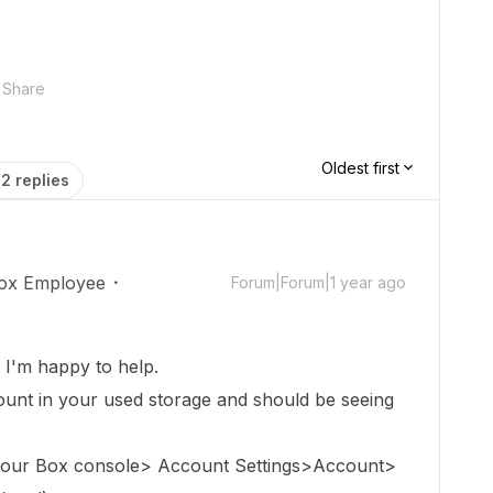
Share
Oldest first
2 replies
ox Employee
Forum|Forum|1 year ago
!
I'm happy to help.
count in
your used storage
and should be seeing
 your Box console> Account Settings>Account>