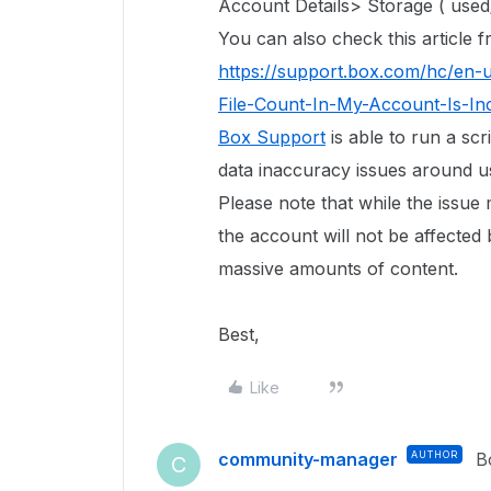
Account Details> Storage ( used/
You can also check this article
https://support.box.com/hc/en-
File-Count-In-My-Account-Is-In
Box Support
is able to run a scr
data inaccuracy issues around use
Please note that while the issue
the account will not be affected 
massive amounts of content.
Best,
Like
community-manager
AUTHOR
B
C