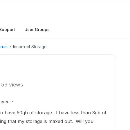
Support
User Groups
orum
Incorrect Storage
59 views
oyee
o have 50gb of storage. I have less than 3gb of
aying that my storage is maxed out. Will you