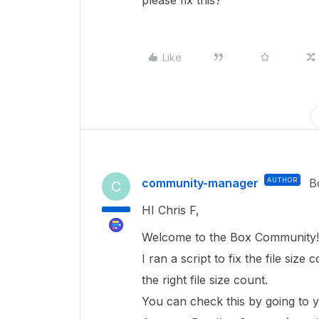
please fix this?
Like
community-manager
AUTHOR
B
C
HI Chris F,
Welcome to the Box Community
I ran a script to fix the file size 
the right file size count.
You can check this by going to