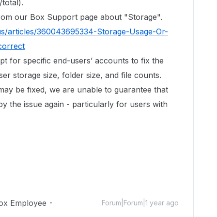
total).
 from our Box Support page about "Storage".
us/articles/360043695334-Storage-Usage-Or-
correct
ipt for specific end-users’ accounts to fix the
r storage size, folder size, and file counts.
 may be fixed, we are unable to guarantee that
by the issue again - particularly for users with
ox Employee
Forum|Forum|1 year ago