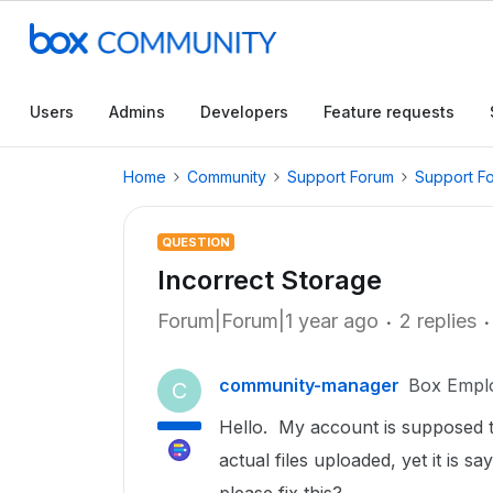
Users
Admins
Developers
Feature requests
Home
Community
Support Forum
Support F
QUESTION
Incorrect Storage
Forum|Forum|1 year ago
2 replies
community-manager
Box Empl
C
Hello. My account is supposed t
actual files uploaded, yet it is s