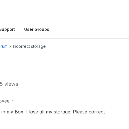
Support
User Groups
orum
Incorrect storage
5 views
oyee
s in my Box, I lose all my storage. Please correct