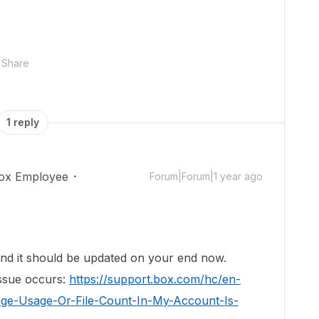
Share
1 reply
ox Employee
Forum|Forum|1 year ago
nd it should be updated on your end now.
issue occurs:
https://support.box.com/hc/en-
age-Usage-Or-File-Count-In-My-Account-Is-