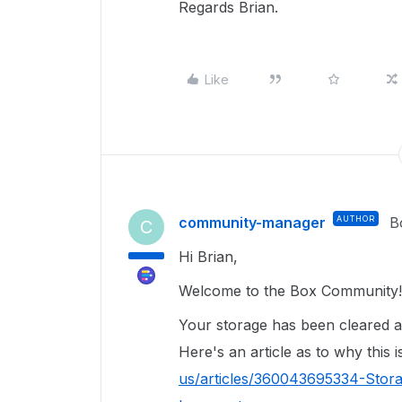
Regards Brian.
Like
community-manager
AUTHOR
B
C
Hi Brian,
Welcome to the Box Community!
Your storage has been cleared a
Here's an article as to why this 
us/articles/360043695334-Stor