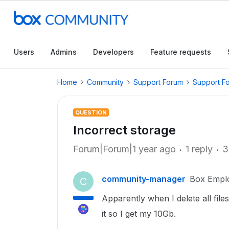
Users
Admins
Developers
Feature requests
Home
Community
Support Forum
Support F
QUESTION
Incorrect storage
Forum|Forum|1 year ago
1 reply
3
community-manager
Box Empl
C
Apparently when I delete all file
it so I get my 10Gb.