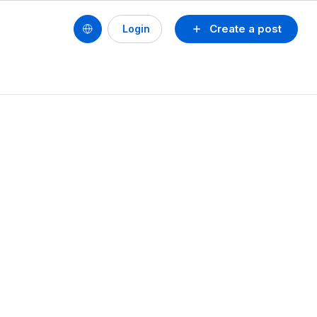
Create a post
Login