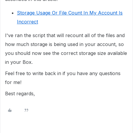
Storage Usage Or File Count In My Account Is
Incorrect
I've ran the script that will recount all of the files and
how much storage is being used in your account, so
you should now see the correct storage size available
in your Box.
Feel free to write back in if you have any questions
for me!
Best regards,