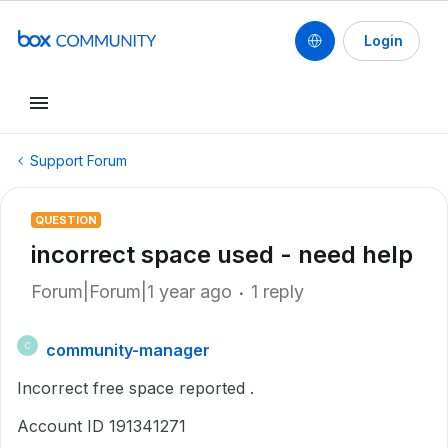
Login
Support Forum
QUESTION
incorrect space used - need help
Forum|Forum|1 year ago
1 reply
community-manager
C
Incorrect free space reported .
Account ID 191341271