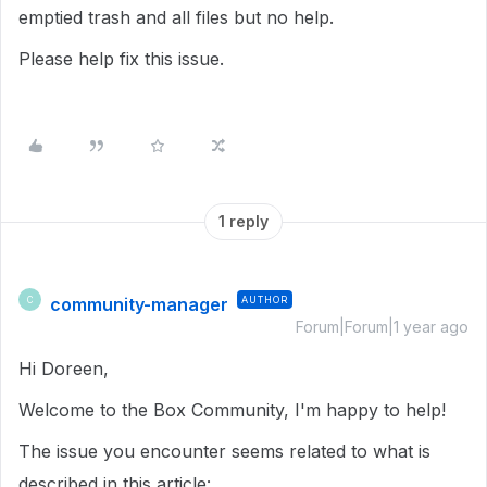
emptied trash and all files but no help.
Please help fix this issue.
1 reply
community-manager
AUTHOR
C
Forum|Forum|1 year ago
Hi Doreen,
Welcome to the Box Community, I'm happy to help!
The issue you encounter seems related to what is
described in this article: