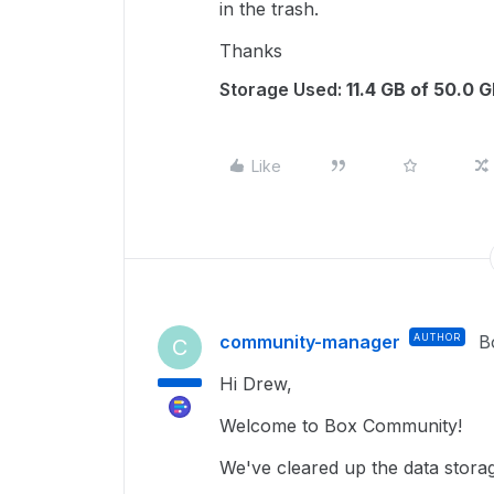
in the trash.
Thanks
Storage Used:
11.4 GB of 50.0 
Like
community-manager
AUTHOR
B
C
Hi Drew,
Welcome to Box Community!
We've cleared up the data stora