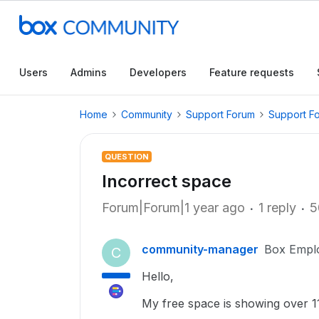
Users
Admins
Developers
Feature requests
Home
Community
Support Forum
Support F
QUESTION
Incorrect space
Forum|Forum|1 year ago
1 reply
5
community-manager
Box Empl
C
Hello,
My free space is showing over 11g