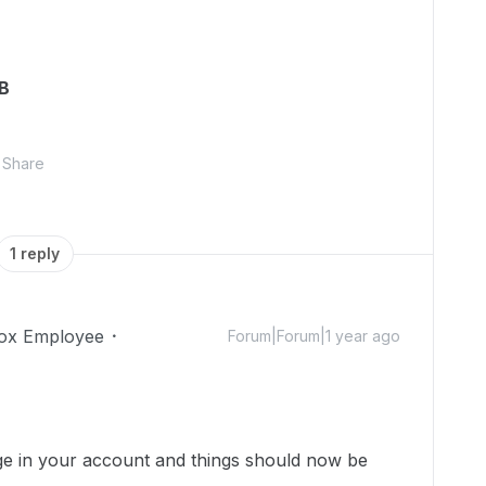
GB
Share
1 reply
ox Employee
Forum|Forum|1 year ago
ge in your account and things should now be