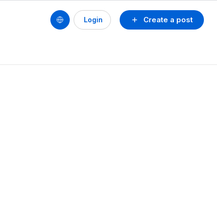
Create a post
Login