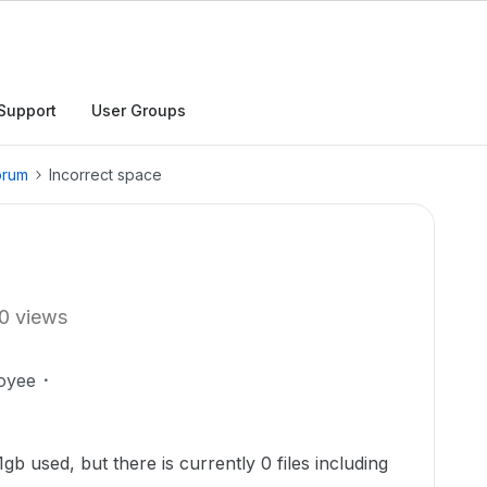
Support
User Groups
orum
Incorrect space
0 views
oyee
b used, but there is currently 0 files including