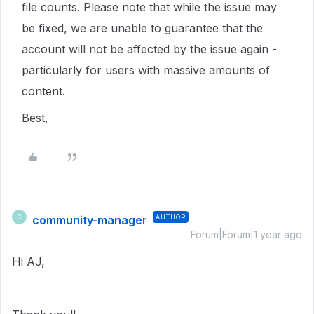
file counts. Please note that while the issue may
be fixed, we are unable to guarantee that the
account will not be affected by the issue again -
particularly for users with massive amounts of
content.
Best,
community-manager
AUTHOR
C
Forum|Forum|1 year ago
Hi AJ,