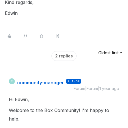
Kind regards,
Edwin
Oldest first
2 replies
community-manager
AUTHOR
C
Forum|Forum|1 year ago
Hi Edwin,
Welcome to the Box Community! I'm happy to
help.