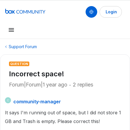
Login
Support Forum
QUESTION
Incorrect space!
Forum|Forum|1 year ago
2 replies
community-manager
C
It says I'm running out of space, but I did not store 1
GB and Trash is empty. Please correct this!