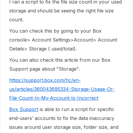
I ran a script to fix the file size count in your used
storage and should be seeing the right file size
count.
You can check this by going to your Box
console> Account Settings>Account> Account
Details> Storage ( used/total).
You can also check this article from our Box
Support page about "Storage".
https://support.box.com/hc/en-
us/articles/360043695334-Storage-Usage-Or-
File-Count-In-My-Account-Is-Incorrect
Box Support
is able to run a script for specific
end-users’ accounts to fix the data inaccuracy
issues around user storage size, folder size, and