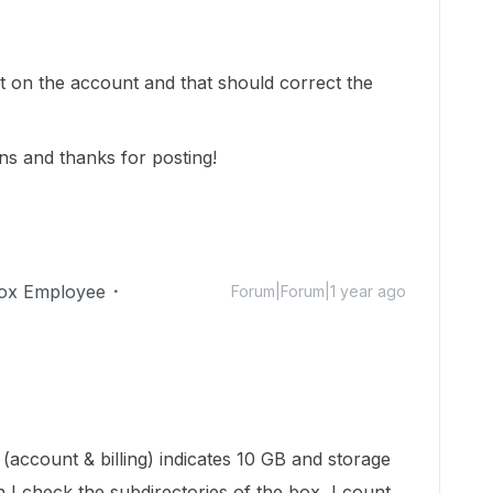
pt on the account and that should correct the
ns and thanks for posting!
ox Employee
Forum|Forum|1 year ago
(account & billing) indicates 10 GB and storage
 I check the subdirectories of the box, I count