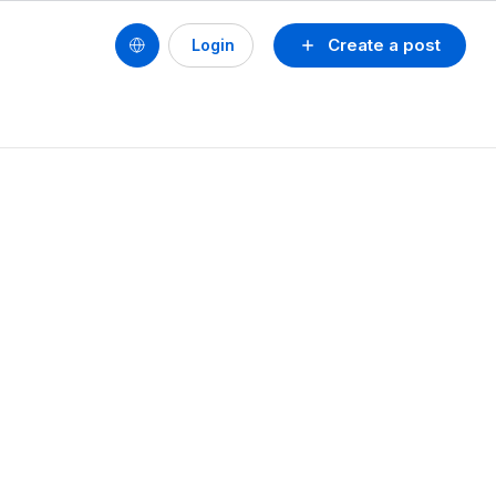
Create a post
Login