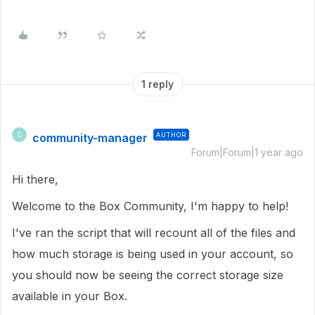
1 reply
community-manager
AUTHOR
C
Forum|Forum|1 year ago
Hi there,
Welcome to the Box Community, I'm happy to help!
I've ran the script that will recount all of the files and
how much storage is being used in your account, so
you should now be seeing the correct storage size
available in your Box.