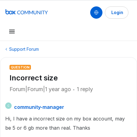
Login
Support Forum
QUESTION
Incorrect size
Forum|Forum|1 year ago
1 reply
community-manager
C
Hi, I have a incorrect size on my box account, may
be 5 or 6 gb more than real. Thanks