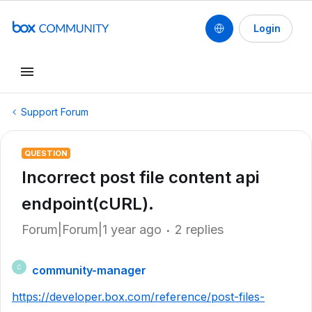
Login
Support Forum
QUESTION
Incorrect post file content api
endpoint(cURL).
Forum|Forum|1 year ago
2 replies
community-manager
C
https://developer.box.com/reference/post-files-