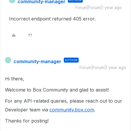
community-manager
AUTHOR
C
Forum|Forum|1 year ago
Incorrect endpoint returned 405 error.
community-manager
AUTHOR
C
Forum|Forum|1 year ago
Hi there,
Welcome to Box Community and glad to assist!
For any API-related queries, please reach out to our
Developer team via
community.box.com
.
Thanks for posting!