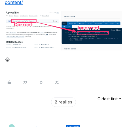
content/
😭
Oldest first
2 replies