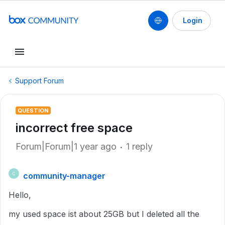
Login
Support Forum
QUESTION
incorrect free space
Forum|Forum|1 year ago
1 reply
community-manager
C
Hello,
my used space ist about 25GB but I deleted all the