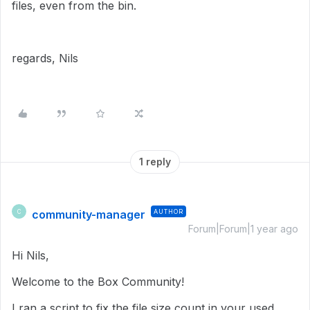
files, even from the bin.
regards, Nils
1 reply
community-manager
AUTHOR
C
Forum|Forum|1 year ago
Hi Nils,
Welcome to the Box Community!
I ran a script to fix the file size count in
your used