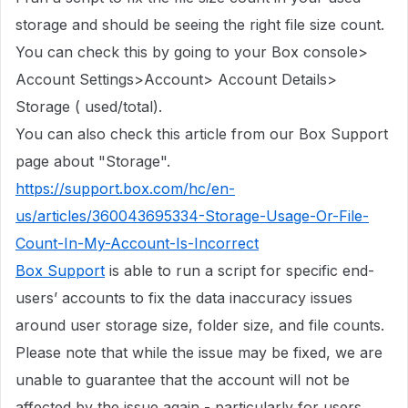
storage
and should be seeing the right file size count.
You can check this by going to your Box console>
Account Settings>Account> Account Details>
Storage ( used/total).
You can also check this article from our Box Support
page about "Storage".
https://support.box.com/hc/en-
us/articles/360043695334-Storage-Usage-Or-File-
Count-In-My-Account-Is-Incorrect
Box Support
is able to run a script for specific end-
users’ accounts to fix the data inaccuracy issues
around user storage size, folder size, and file counts.
Please note that while the issue may be fixed, we are
unable to guarantee that the account will not be
affected by the issue again - particularly for users