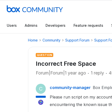
Users
Admins
Developers
Feature requests
Home
Community
Support Forum
Support F
QUESTION
Incorrect Free Space
Forum|Forum|1 year ago
1 reply
4
community-manager
Box Empl
C
Please run script on my account 
encountering the known issue th