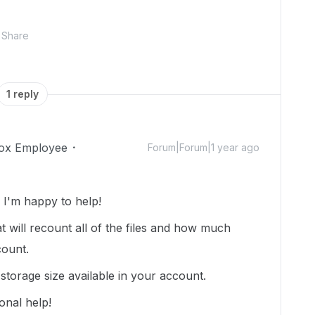
Share
1 reply
ox Employee
Forum|Forum|1 year ago
I'm happy to help!
t will recount all of the files and how much
count.
torage size available in your account.
onal help!