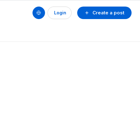
Create a post
Login