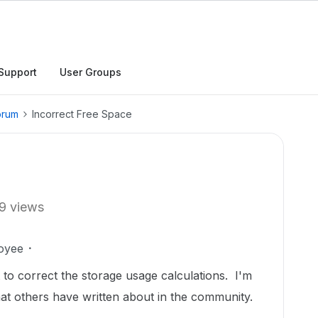
Support
User Groups
orum
Incorrect Free Space
9 views
oyee
to correct the storage usage calculations. I'm
at others have written about in the community.