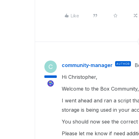
Like
community-manager
AUTHOR
B
C
Hi Christopher,
Welcome to the Box Community, 
I went ahead and ran a script tha
storage is being used in your ac
You should now see the correct s
Please let me know if need additi