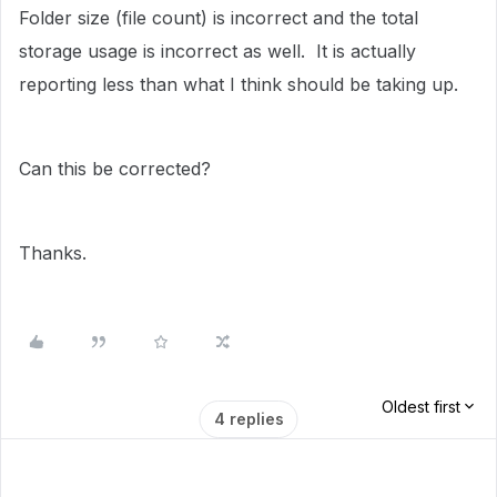
Folder size (file count) is incorrect and the total
storage usage is incorrect as well. It is actually
reporting less than what I think should be taking up.
Can this be corrected?
Thanks.
Oldest first
4 replies