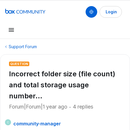
Login
Support Forum
QUESTION
Incorrect folder size (file count)
and total storage usage
number...
Forum|Forum|1 year ago
4 replies
community-manager
C