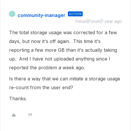
community-manager
AUTHOR
C
Forum|Forum|1 year ago
The total storage usage was corrected for a few
days, but now it's off again. This time it's
reporting a few more GB than it's actually taking
up. And I have not uploaded anything since I
reported the problem a week ago.
Is there a way that we can initiate a storage usage
re-count from the user end?
Thanks.