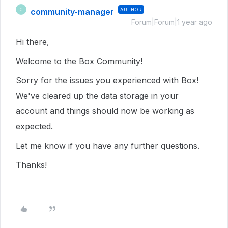
community-manager
AUTHOR
C
Forum|Forum|1 year ago
Hi there,
Welcome to the Box Community!
Sorry for the issues you experienced with Box!
We've cleared up the data storage in your
account and things should now be working as
expected.
Let me know if you have any further questions.
Thanks!