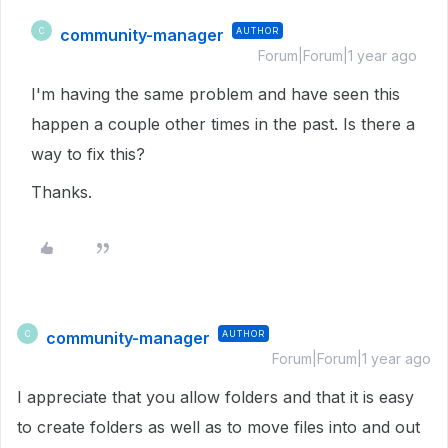
community-manager
AUTHOR
C
Forum|Forum|1 year ago
I'm having the same problem and have seen this
happen a couple other times in the past. Is there a
way to fix this?
Thanks.
community-manager
AUTHOR
C
Forum|Forum|1 year ago
I appreciate that you allow folders and that it is easy
to create folders as well as to move files into and out