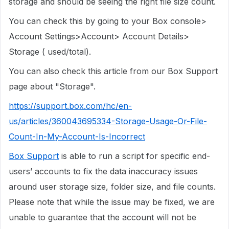
storage and should be seeing the right file size count.
You can check this by going to your Box console>
Account Settings>Account> Account Details>
Storage ( used/total).
You can also check this article from our Box Support
page about "Storage".
https://support.box.com/hc/en-
us/articles/360043695334-Storage-Usage-Or-File-
Count-In-My-Account-Is-Incorrect
Box Support
is able to run a script for specific end-
users’ accounts to fix the data inaccuracy issues
around user storage size, folder size, and file counts.
Please note that while the issue may be fixed, we are
unable to guarantee that the account will not be