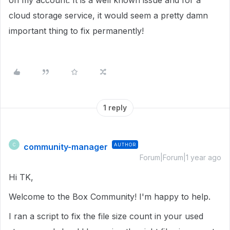
on my account. It is a well known issue and for a
cloud storage service, it would seem a pretty damn
important thing to fix permanently!
1 reply
community-manager
AUTHOR
C
Forum|Forum|1 year ago
Hi TK,
Welcome to the Box Community! I'm happy to help.
I ran a script to fix the file size count in your used