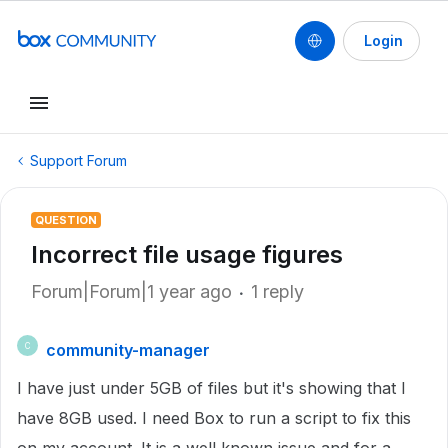
Login
Support Forum
QUESTION
Incorrect file usage figures
Forum|Forum|1 year ago
1 reply
community-manager
C
I have just under 5GB of files but it's showing that I
have 8GB used. I need Box to run a script to fix this