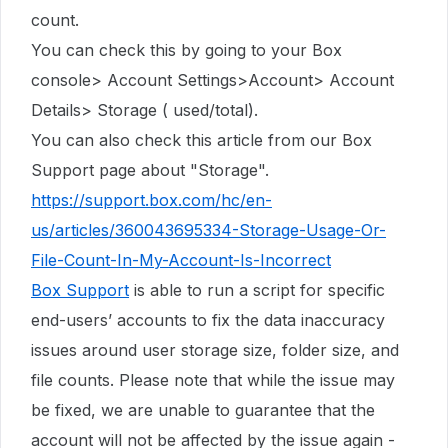
count.
You can check this by going to your Box
console> Account Settings>Account> Account
Details> Storage ( used/total).
You can also check this article from our Box
Support page about "Storage".
https://support.box.com/hc/en-
us/articles/360043695334-Storage-Usage-Or-
File-Count-In-My-Account-Is-Incorrect
Box Support
is able to run a script for specific
end-users’ accounts to fix the data inaccuracy
issues around user storage size, folder size, and
file counts. Please note that while the issue may
be fixed, we are unable to guarantee that the
account will not be affected by the issue again -