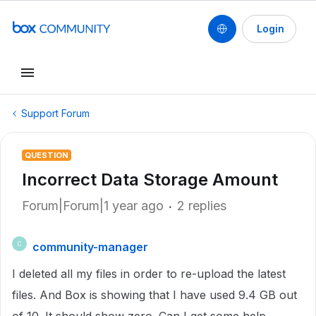
Login
Support Forum
QUESTION
Incorrect Data Storage Amount
Forum|Forum|1 year ago
2 replies
community-manager
C
I deleted all my files in order to re-upload the latest
files. And Box is showing that I have used 9.4 GB out