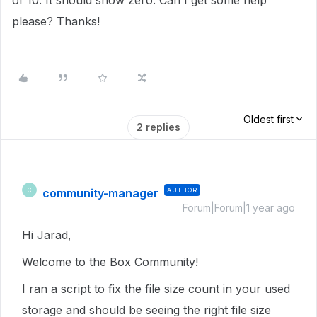
of 10. It should show zero. Can I get some help
please? Thanks!
Oldest first
2 replies
community-manager
AUTHOR
C
Forum|Forum|1 year ago
Hi Jarad,
Welcome to the Box Community!
I ran a script to fix the file size count in
your used
storage
and should be seeing the right file size