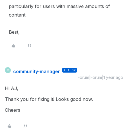
particularly for users with massive amounts of
content.
Best,
community-manager
AUTHOR
C
Forum|Forum|1 year ago
Hi AJ,
Thank you for fixing it! Looks good now.
Cheers