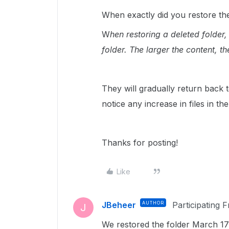
When exactly did you restore the 
W
hen restoring a deleted folder,
folder. The larger the content, the
They will gradually return back to
notice any increase in files in t
Thanks for posting!
Like
JBeheer
AUTHOR
Participating 
J
We restored the folder March 17t