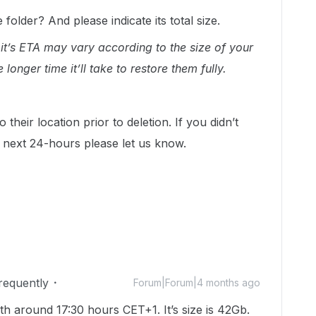
folder? And please indicate its total size.
 it’s ETA may vary according to the size of your
 longer time it’ll take to restore them fully.
 their location prior to deletion. If you didn’t
he next 24-hours please let us know.
Frequently
Forum|Forum|4 months ago
h around 17:30 hours CET+1. It’s size is 42Gb.