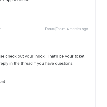
Forum|Forum|4 months ago
ase check out your inbox. That’ll be your ticket
reply in the thread if you have questions.
oon!