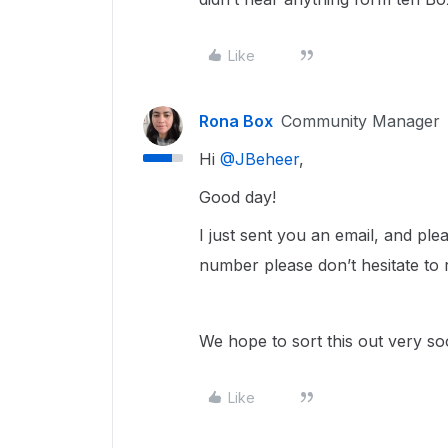
Like
Rona Box
Community Manager
Hi ​
@JBeheer
,
Good day!
I just sent you an email, and ple
number please don’t hesitate to 
We hope to sort this out very s
Like