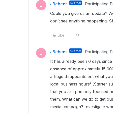
JBeheer
AUTHOR
Participating 
J
Could you give us an update? We 
don’t see anything happening. 
Like
JBeheer
AUTHOR
Participating 
J
It has already been 6 days sinc
absence of approximately 15,000 f
a huge disappointment what you 
local business hours' (Starter su
that you are primarily focused o
them. What can we do to get our
media campaign? Investigate wh