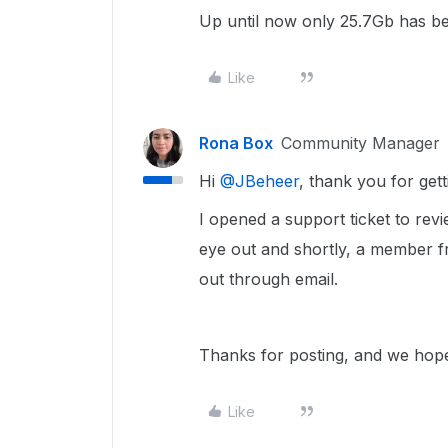
Up until now only 25.7Gb has be
Like
Rona Box
Community Manager
Hi ​
@JBeheer
, thank you for get
I opened a support ticket to rev
eye out and shortly, a member f
out through email.
Thanks for posting, and we hope 
Like