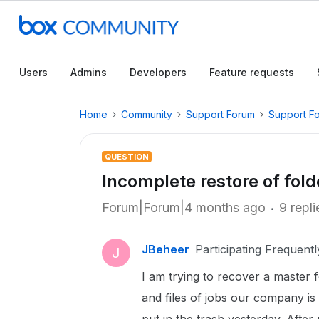
Users
Admins
Developers
Feature requests
Home
Community
Support Forum
Support F
QUESTION
Incomplete restore of fold
Forum|Forum|4 months ago
9 repli
JBeheer
Participating Frequentl
J
I am trying to recover a master 
and files of jobs our company 