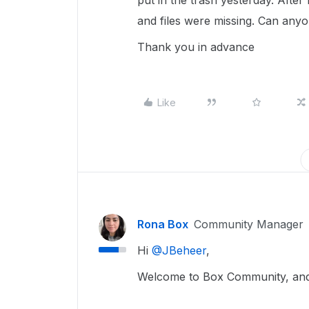
put in the trash yesterday. After 
and files were missing. Can anyo
Thank you in advance
Like
Rona Box
Community Manager
Hi ​
@JBeheer
,
Welcome to Box Community, and 