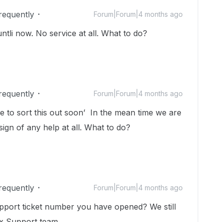
Frequently
Forum|Forum|4 months ago
ntli now. No service at all. What to do?
Frequently
Forum|Forum|4 months ago
e to sort this out soon’ In the mean time we are
ign of any help at all. What to do?
Frequently
Forum|Forum|4 months ago
pport ticket number you have opened? We still
ox Support team.