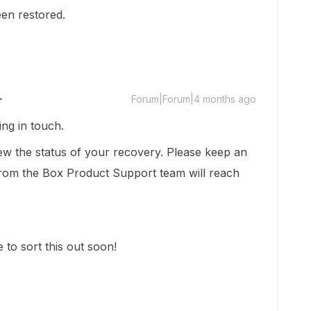
en restored.
Forum|Forum|4 months ago
ting in touch.
iew the status of your recovery. Please keep an
rom the Box Product Support team will reach
to sort this out soon!