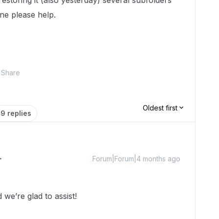
restoring it (also yesterday) several subfolders
ne please help.
Share
Oldest first
9 replies
Forum|Forum|4 months ago
we’re glad to assist!