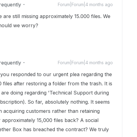
Frequently
Forum|Forum|4 months ago
are still missing approximately 15.000 files. We
Should we worry?
Frequently
Forum|Forum|4 months ago
e you responded to our urgent plea regarding the
iles after restoring a folder from the trash. It is
are doing regarding 'Technical Support during
bscription). So far, absolutely nothing. It seems
n acquiring customers rather than retaining
 approximately 15,000 files back? A social
ether Box has breached the contract? We truly