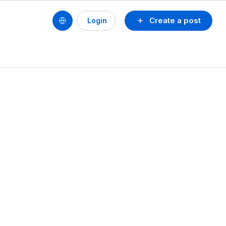
Create a post
Login