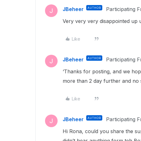
JBeheer
AUTHOR
Participating 
J
Very very very disappointed up u
Like
JBeheer
AUTHOR
Participating 
J
‘Thanks for posting, and we hop
more than 2 day further and no s
Like
JBeheer
AUTHOR
Participating 
J
Hi Rona, could you share the su
didn’t hear anything form teh B