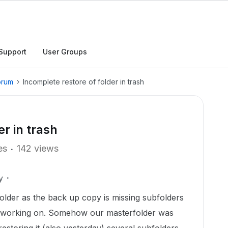
Support
User Groups
orum
Incomplete restore of folder in trash
er in trash
es
142 views
y
folder as the back up copy is missing subfolders
is working on. Somehow our masterfolder was