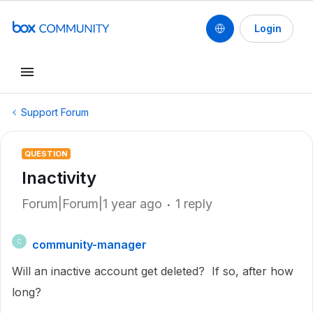
Login
Support Forum
QUESTION
Inactivity
Forum|Forum|1 year ago
1 reply
community-manager
C
Will an inactive account get deleted? If so, after how
long?