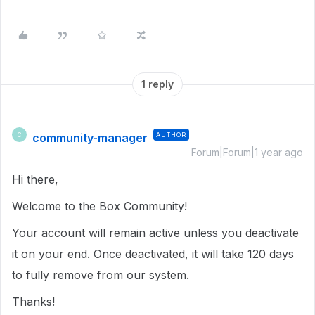
1 reply
community-manager
AUTHOR
C
Forum|Forum|1 year ago
Hi there,
Welcome to the Box Community!
Your account will remain active unless you deactivate
it on your end. Once deactivated, it will take 120 days
to fully remove from our system.
Thanks!