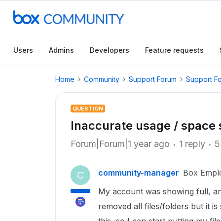
Users
Admins
Developers
Feature requests
Home
Community
Support Forum
Support F
QUESTION
Inaccurate usage / space 
Forum|Forum|1 year ago
1 reply
5
community-manager
Box Empl
C
My account was showing full, a
removed all files/folders but it i