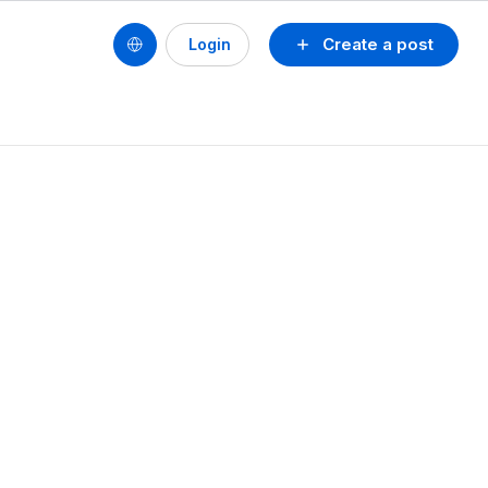
Create a post
Login