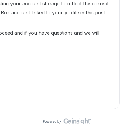
nting your account storage to reflect the correct
Box account linked to your profile in this post
ceed and if you have questions and we will