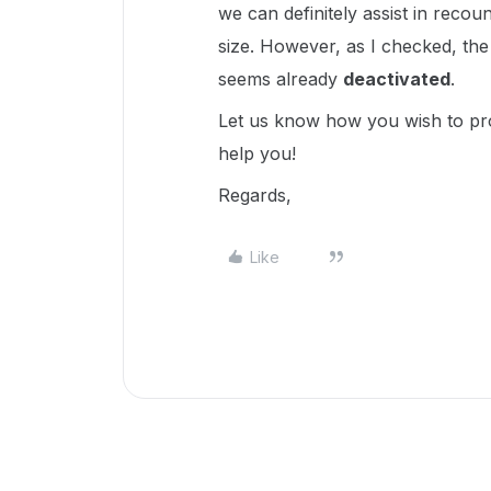
we can definitely assist in recou
size. However, as I checked, the 
seems already
deactivated
.
Let us know how you wish to pro
help you!
Regards,
Like