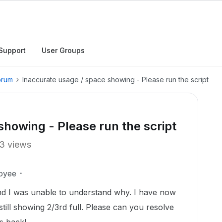
Support
User Groups
orum
Inaccurate usage / space showing - Please run the script
showing - Please run the script
3 views
oyee
nd I was unable to understand why. I have now
s still showing 2/3rd full. Please can you resolve