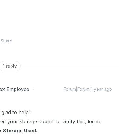
Share
1 reply
ox Employee
Forum|Forum|1 year ago
glad to help!
d your storage count. To verify this, log in
> Storage Used.