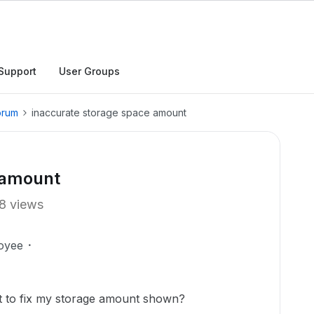
Support
User Groups
orum
inaccurate storage space amount
 amount
8 views
oyee
t to fix my storage amount shown?