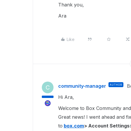
Thank you,
Ara
Like
community-manager
AUTHOR
B
C
Hi Ara,
Welcome to Box Community and 
Great news! I went ahead and fixe
to
box.com
> Account Settings