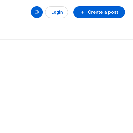
Create a post
Login