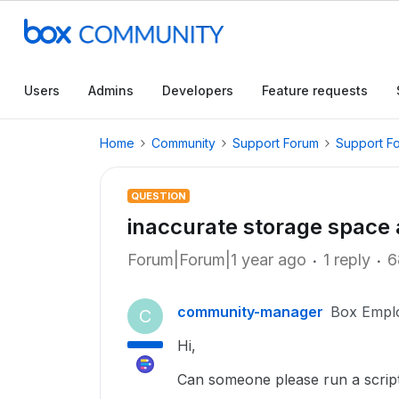
Users
Admins
Developers
Feature requests
Home
Community
Support Forum
Support F
QUESTION
inaccurate storage space
Forum|Forum|1 year ago
1 reply
6
community-manager
Box Empl
C
Hi,
Can someone please run a scrip