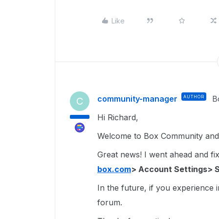
Like
community-manager
AUTHOR
B
C
Hi Richard,
Welcome to Box Community and g
Great news! I went ahead and fixe
box.com
> Account Settings> 
In the future, if you experience 
forum.