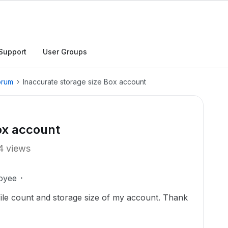
Support
User Groups
orum
Inaccurate storage size Box account
ox account
4 views
oyee
 file count and storage size of my account. Thank