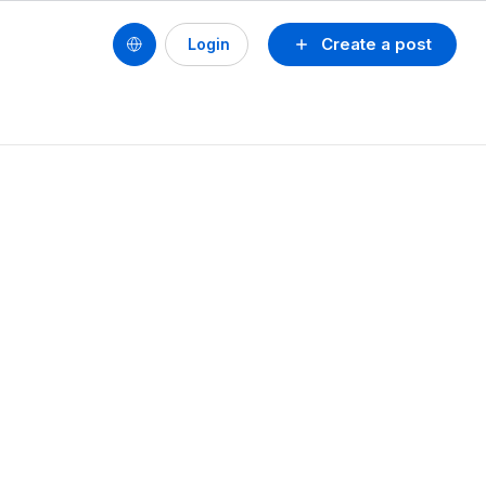
Create a post
Login