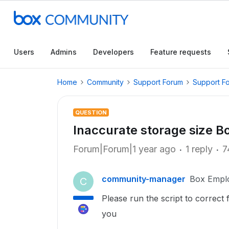
Users
Admins
Developers
Feature requests
Home
Community
Support Forum
Support F
QUESTION
Inaccurate storage size B
Forum|Forum|1 year ago
1 reply
7
community-manager
Box Empl
C
Please run the script to correct
you