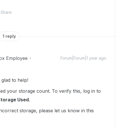
Share
1 reply
ox Employee
Forum|Forum|1 year ago
lad to help!
d your storage count. To verify this, log in to
Storage Used
.
incorrect storage, please let us know in this