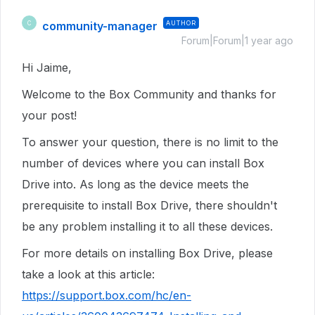
community-manager
AUTHOR
C
Forum|Forum|1 year ago
Hi Jaime,
Welcome to the Box Community and thanks for
your post!
To answer your question, there is no limit to the
number of devices where you can install Box
Drive into. As long as the device meets the
prerequisite to install Box Drive, there shouldn't
be any problem installing it to all these devices.
For more details on installing Box Drive, please
take a look at this article:
https://support.box.com/hc/en-