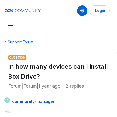
Login
Support Forum
QUESTION
In how many devices can I install
Box Drive?
Forum|Forum|1 year ago
2 replies
community-manager
C
Hi,