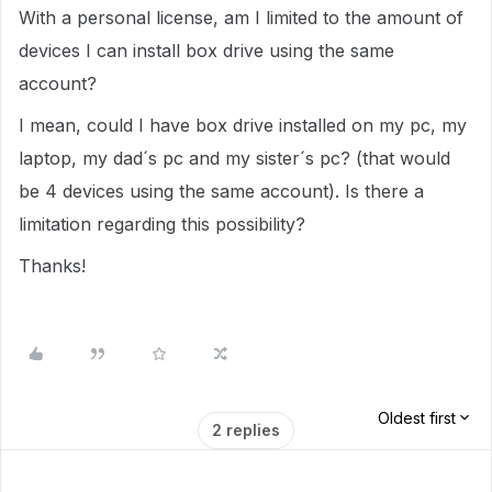
With a personal license, am I limited to the amount of
devices I can install box drive using the same
account?
I mean, could I have box drive installed on my pc, my
laptop, my dad´s pc and my sister´s pc? (that would
be 4 devices using the same account). Is there a
limitation regarding this possibility?
Thanks!
Oldest first
2 replies