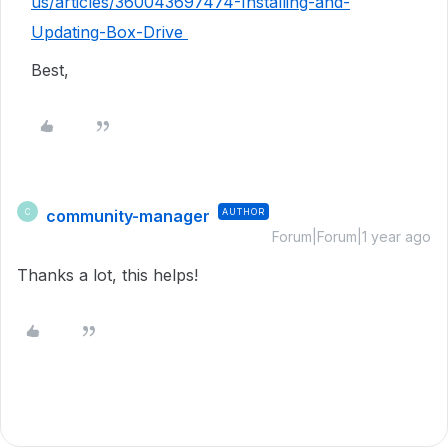
us/articles/360043697474-Installing-and-
Updating-Box-Drive
Best,
community-manager
AUTHOR
C
Forum|Forum|1 year ago
Thanks a lot, this helps!