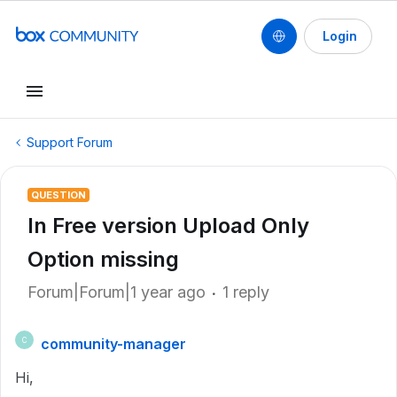
Login
Support Forum
QUESTION
In Free version Upload Only
Option missing
Forum|Forum|1 year ago
1 reply
community-manager
C
Hi,