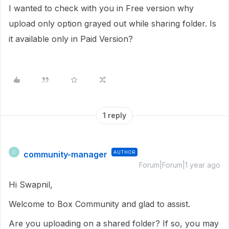
I wanted to check with you in Free version why
upload only option grayed out while sharing folder. Is
it available only in Paid Version?
1 reply
community-manager
AUTHOR
C
Forum|Forum|1 year ago
Hi Swapnil,
Welcome to Box Community and glad to assist.
Are you uploading on a shared folder? If so, you may