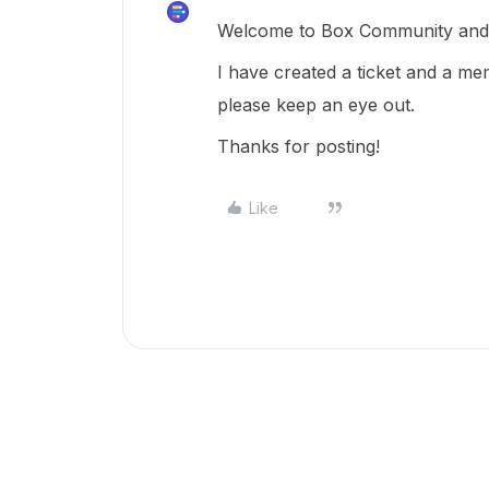
Welcome to Box Community and g
I have created a ticket and a me
please keep an eye out.
Thanks for posting!
Like