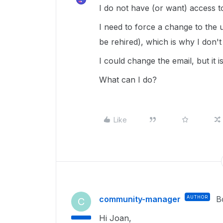
I do not have (or want) access to
I need to force a change to the 
be rehired), which is why I don't
I could change the email, but it 
What can I do?
Like
community-manager
AUTHOR
B
C
Hi Joan,