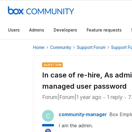
Users
Admins
Developers
Feature requests
Home
Community
Support Forum
Support F
QUESTION
In case of re-hire, As admi
managed user password
Forum|Forum|1 year ago
1 reply
7
community-manager
Box Empl
C
I am the admin.