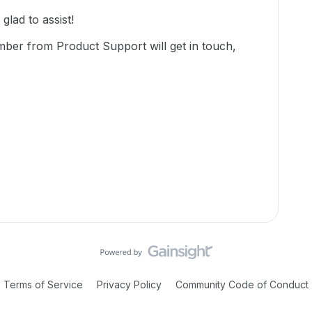
lad to assist!
mber from Product Support will get in touch,
Terms of Service
Privacy Policy
Community Code of Conduct