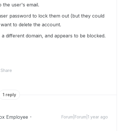
 the user's email.
user password to lock them out (but they could
 want to delete the account.
is a different domain, and appears to be blocked.
Share
1 reply
ox Employee
Forum|Forum|1 year ago