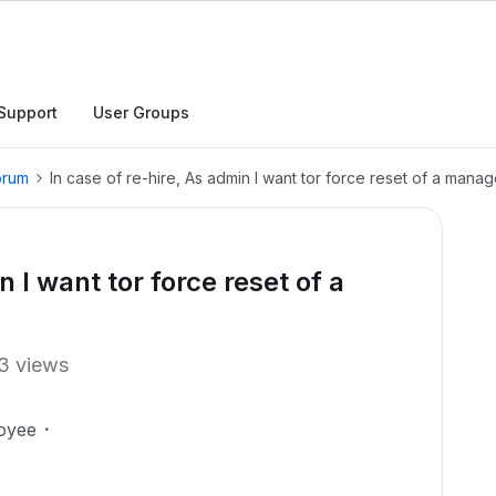
Support
User Groups
orum
In case of re-hire, As admin I want tor force reset of a man
n I want tor force reset of a
3 views
oyee