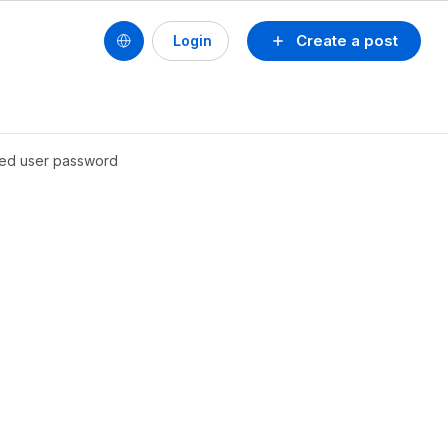
Create a post
Login
aged user password