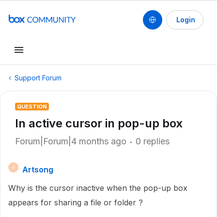
Login
Support Forum
QUESTION
In active cursor in pop-up box
Forum|Forum|4 months ago
0 replies
Artsong
A
Why is the cursor inactive when the pop-up box
appears for sharing a file or folder ?