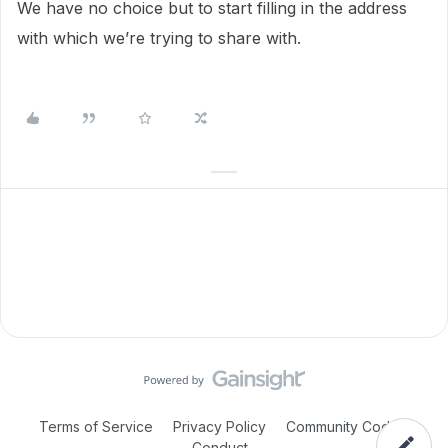
We have no choice but to start filling in the address
with which we’re trying to share with.
Terms of Service
Privacy Policy
Community Code of
Conduct