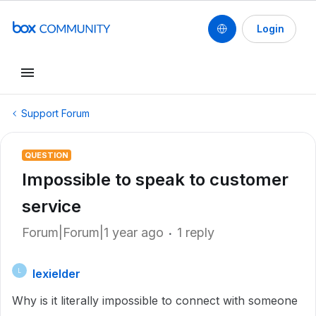
Login
Support Forum
QUESTION
Impossible to speak to customer
service
Forum|Forum|1 year ago
1 reply
lexielder
L
Why is it literally impossible to connect with someone