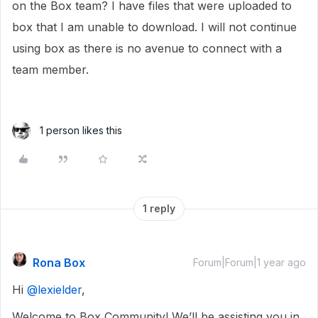
on the Box team? I have files that were uploaded to
box that I am unable to download. I will not continue
using box as there is no avenue to connect with a
team member.
1 person likes this
1 reply
Rona Box
Forum|Forum|1 year ago
Hi ​
@lexielder
,
Welcome to Box Community! We’ll be assisting you in