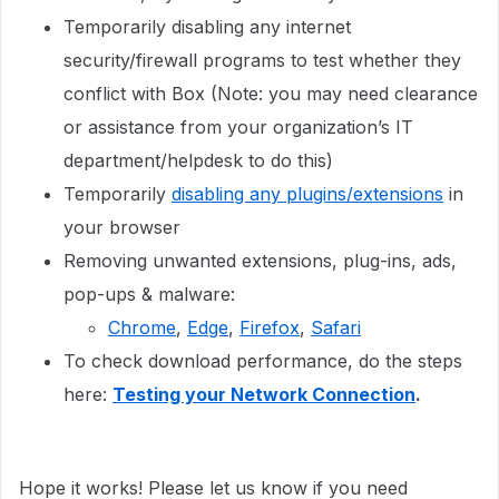
Temporarily disabling any internet
security/firewall programs to test whether they
conflict with Box (Note: you may need clearance
or assistance from your organization’s IT
department/helpdesk to do this)
Temporarily
disabling any plugins/extensions
in
your browser
Removing unwanted extensions, plug-ins, ads,
pop-ups & malware:
Chrome
,
Edge
,
Firefox
,
Safari
To check download performance, do the steps
here:
Testing your Network Connection
.
Hope it works! Please let us know if you need