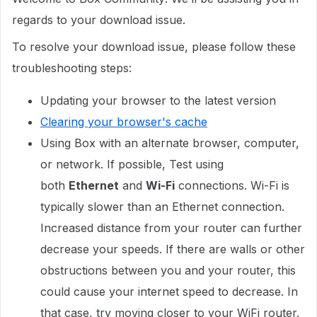
regards to your download issue.
To resolve your download issue, please follow these
troubleshooting steps:
Updating your browser to the latest version
Clearing your browser's cache
Using Box with an alternate browser, computer,
or network. If possible, Test using
both
Ethernet
and
Wi-Fi
connections. Wi-Fi is
typically slower than an Ethernet connection.
Increased distance from your router can further
decrease your speeds. If there are walls or other
obstructions between you and your router, this
could cause your internet speed to decrease. In
that case, try moving closer to your WiFi router.