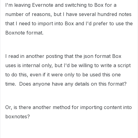
I'm leaving Evernote and switching to Box for a
number of reasons, but I have several hundred notes
that I need to import into Box and I'd prefer to use the
Boxnote format.
I read in another posting that the json format Box
uses is internal only, but I'd be willing to write a script
to do this, even if it were only to be used this one
time. Does anyone have any details on this format?
Or, is there another method for importing content into
boxnotes?