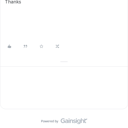
Thanks