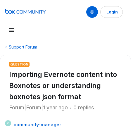
Login
Support Forum
QUESTION
Importing Evernote content into
Boxnotes or understanding
boxnotes json format
Forum|Forum|1 year ago
0 replies
community-manager
C