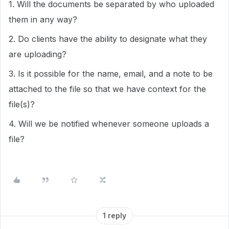
1. Will the documents be separated by who uploaded
them in any way?
2. Do clients have the ability to designate what they
are uploading?
3. Is it possible for the name, email, and a note to be
attached to the file so that we have context for the
file(s)?
4. Will we be notified whenever someone uploads a
file?
1 reply