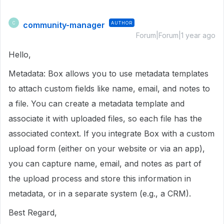
community-manager
AUTHOR
C
Forum|Forum|1 year ago
Hello,
Metadata: Box allows you to use metadata templates
to attach custom fields like name, email, and notes to
a file. You can create a metadata template and
associate it with uploaded files, so each file has the
associated context. If you integrate Box with a custom
upload form (either on your website or via an app),
you can capture name, email, and notes as part of
the upload process and store this information in
metadata, or in a separate system (e.g., a CRM).
Best Regard,