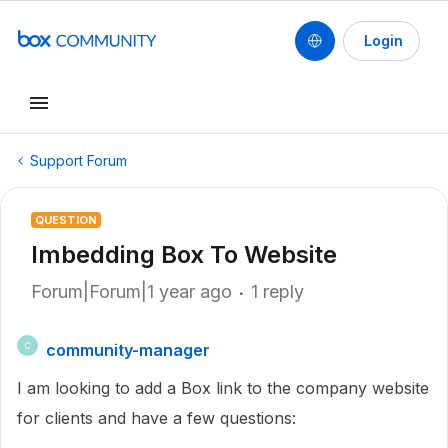
Login
Support Forum
QUESTION
Imbedding Box To Website
Forum|Forum|1 year ago
1 reply
community-manager
C
I am looking to add a Box link to the company website
for clients and have a few questions: