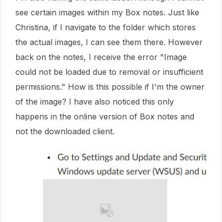
see certain images within my Box notes. Just like
Christina, if I navigate to the folder which stores
the actual images, I can see them there. However
back on the notes, I receive the error "Image
could not be loaded due to removal or insufficient
permissions." How is this possible if I'm the owner
of the image? I have also noticed this only
happens in the online version of Box notes and
not the downloaded client.