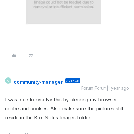
community-manager
AUTHOR
C
Forum|Forum|1 year ago
I was able to resolve this by clearing my browser
cache and cookies. Also make sure the pictures still
reside in the Box Notes Images folder.