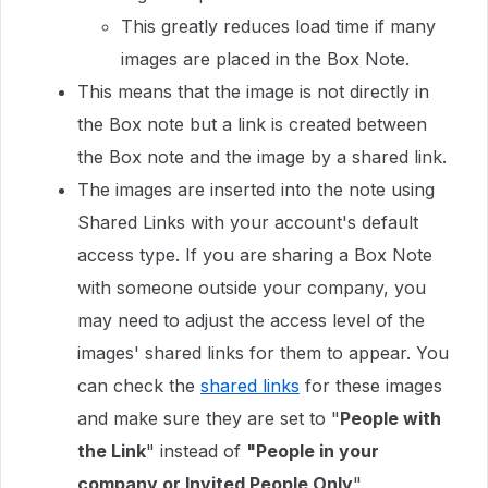
This greatly reduces load time if many
images are placed in the Box Note.
This means that the image is not directly in
the Box note but a link is created between
the Box note and the image by a shared link.
The images are inserted into the note using
Shared Links with your account's default
access type. If you are sharing a Box Note
with someone outside your company, you
may need to adjust the access level of the
images' shared links for them to appear. You
can check the
shared links
for these images
and make sure they are set to "
People with
the Link
" instead of
"People in your
company or Invited People Only
".