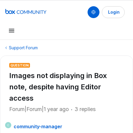
Login
Support Forum
QUESTION
Images not displaying in Box
note, despite having Editor
access
Forum|Forum|1 year ago
3 replies
community-manager
C