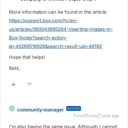
More information can be found in this article:
https://support.box.com/hc/en-
us/articles/360043695294-Inserting-Images-in-
Box-Notes?search-action-
id=45269518928&search-result-uid=46192
Hope that helps!
Best,
community-manager
AUTHOR
C
Forum|Forum|1 year ago
I'm also having the same issue. Although I cannot