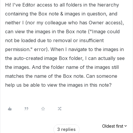
Hi! I've Editor access to all folders in the hierarchy
containing the Box note & images in question, and
neither I (nor my colleague who has Owner access),
can view the images in the Box note ("Image could
not be loaded due to removal or insufficient
permission." error). When I navigate to the images in
the auto-created image Box folder, I can actually see
the images. And the folder name of the images still
matches the name of the Box note. Can someone
help us be able to view the images in this note?
Oldest first
3 replies