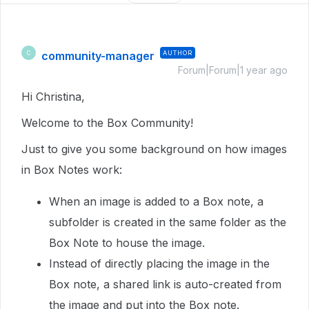
community-manager
AUTHOR
C
Forum|Forum|1 year ago
Hi Christina,
Welcome to the Box Community!
Just to give you some background on how images
in Box Notes work:
When an image is added to a Box note, a
subfolder is created in the same folder as the
Box Note to house the image.
Instead of directly placing the image in the
Box note, a shared link is auto-created from
the image and put into the Box note.