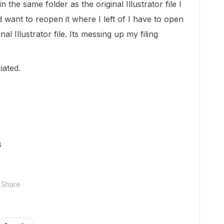
the same folder as the original Illustrator file I
nd want to reopen it where I left of I have to open
al Illustrator file. Its messing up my filing
ated.
s
Share