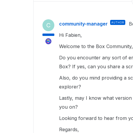
community-manager
AUTHOR
B
C
Hi Fabien,
Welcome to the Box Community, 
Do you encounter any sort of err
Box? If yes, can you share a sc
Also, do you mind providing a sc
explorer?
Lastly, may I know what version
you on?
Looking forward to hear from y
Regards,