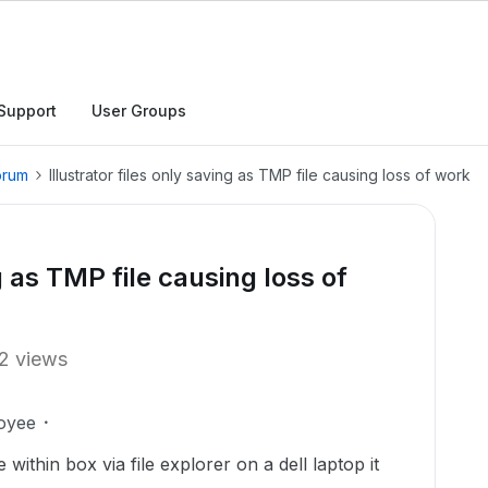
Support
User Groups
orum
Illustrator files only saving as TMP file causing loss of work
ng as TMP file causing loss of
2 views
oyee
e within box via file explorer on a dell laptop it