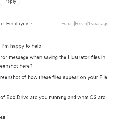
1 reply
ox Employee
Forum|Forum|1 year ago
I'm happy to help!
or message when saving the Illustrator files in
reenshot here?
reenshot of how these files appear on your File
 of Box Drive are you running and what OS are
ou!