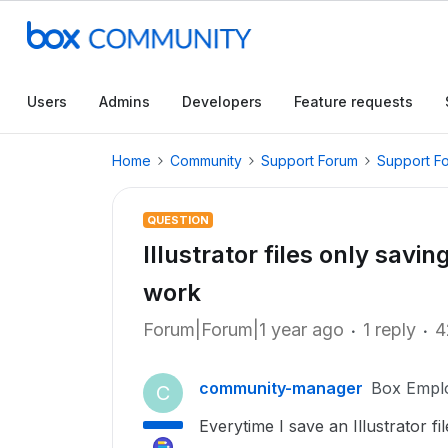
Users
Admins
Developers
Feature requests
Home
Community
Support Forum
Support F
QUESTION
Illustrator files only savi
work
Forum|Forum|1 year ago
1 reply
4
community-manager
Box Empl
C
Everytime I save an Illustrator fil