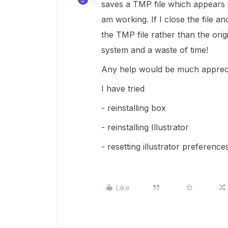
saves a TMP file which appears in 
am working. If I close the file a
the TMP file rather than the origin
system and a waste of time!
Any help would be much appreci
I have tried
- reinstalling box
- reinstalling Illustrator
- resetting illustrator preference
Like