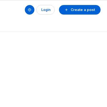
Create a post
Login