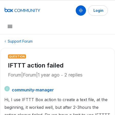
Login
Support Forum
QUESTION
IFTTT action failed
Forum|Forum|1 year ago
2 replies
community-manager
C
Hi, I use IFTTT Box action to create a text file, at the
beginning, it worked well, but after 2-3hours the