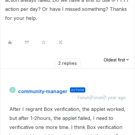
action always failed. Do we have a limit to use IFTTTT
action per day? Or have I missed something? Thanks
for your help.
Oldest first
2 replies
community-manager
AUTHOR
C
Forum|Forum|1 year ago
After I regrant Box verification, the applet worked,
but after 1-2hours, the applet failed, I need to
verificative one more time. I think Box verification