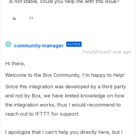
is not stable, could you help me with this issue?
community-manager
AUTHOR
C
Forum|Forum|1 year ago
Hi there,
Welcome to the Box Community, I'm happy to help!
Since this integration was developed by a third party
and not by Box, we have limited knowledge on how
the integration works, thus I would recommend to
reach out to IFTTT for support.
I apologize that I can't help you directly here, but I