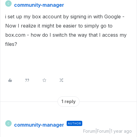
community-manager
C
i set up my box account by signing in with Google -
Now I realize it might be easier to simply go to
box.com - how do I switch the way that I access my
files?
1 reply
community-manager
AUTHOR
C
Forum|Forum|1 year ago