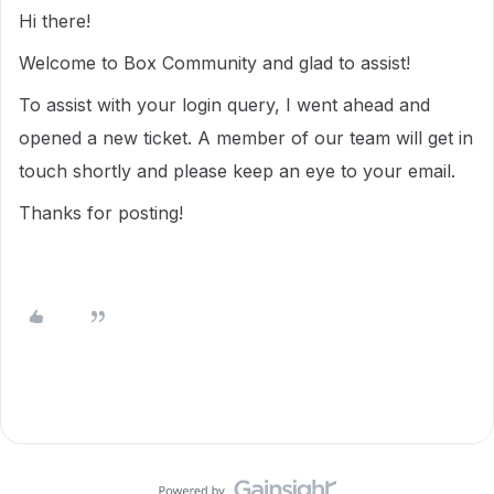
Hi there!
Welcome to Box Community and glad to assist!
To assist with your login query, I went ahead and
opened a new ticket. A member of our team will get in
touch shortly and please keep an eye to your email.
Thanks for posting!