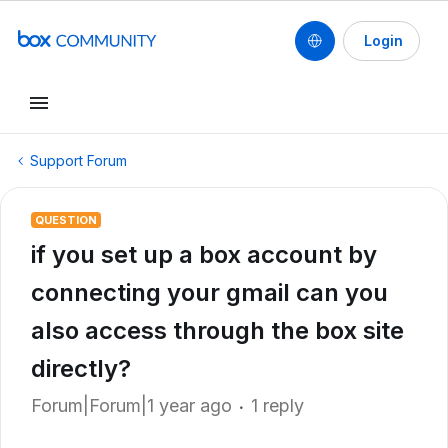
Login
Support Forum
QUESTION
if you set up a box account by
connecting your gmail can you
also access through the box site
directly?
Forum|Forum|1 year ago
1 reply