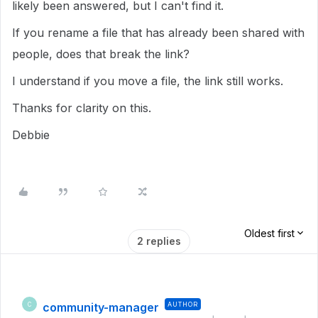
likely been answered, but I can't find it.
If you rename a file that has already been shared with
people, does that break the link?
I understand if you move a file, the link still works.
Thanks for clarity on this.
Debbie
Oldest first
2 replies
community-manager
AUTHOR
C