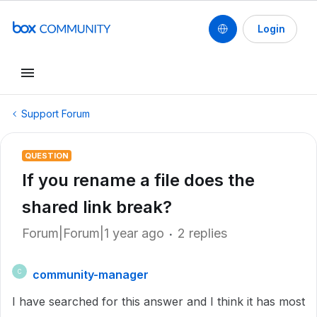
Login
Support Forum
QUESTION
If you rename a file does the
shared link break?
Forum|Forum|1 year ago
2 replies
community-manager
C
I have searched for this answer and I think it has most