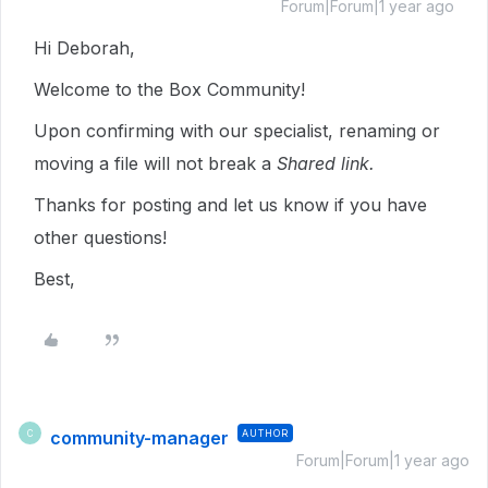
Forum|Forum|1 year ago
Hi Deborah,
Welcome to the Box Community!
Upon confirming with our specialist, renaming or
moving a file will not break a
Shared link.
Thanks for posting and let us know if you have
other questions!
Best,
community-manager
AUTHOR
C
Forum|Forum|1 year ago