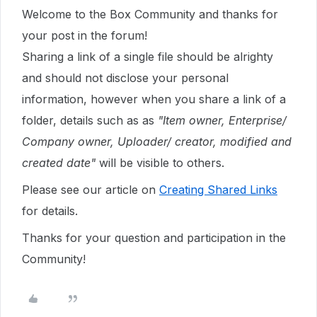
Welcome to the Box Community and thanks for
your post in the forum!
Sharing a link of a single file should be alrighty
and should not disclose your personal
information, however when you share a link of a
folder, details such as as
"Item owner, Enterprise/
Company owner, Uploader/ creator, modified and
created date"
will be visible to others.
Please see our article on
Creating Shared Links
for details.
Thanks for your question and participation in the
Community!