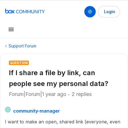
Login
Support Forum
QUESTION
If I share a file by link, can
people see my personal data?
Forum|Forum|1 year ago
2 replies
community-manager
C
I want to make an open, shared link (everyone, even