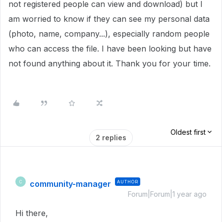
not registered people can view and download) but I
am worried to know if they can see my personal data
(photo, name, company...), especially random people
who can access the file. I have been looking but have
not found anything about it. Thank you for your time.
Oldest first
2 replies
community-manager
AUTHOR
C
Forum|Forum|1 year ago
Hi there,